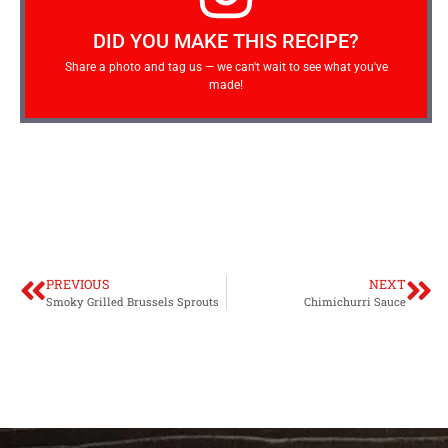
DID YOU MAKE THIS RECIPE?
Share a photo and tag us — we can't wait to see what you've
made!
PREVIOUS
NEXT
Smoky Grilled Brussels Sprouts
Chimichurri Sauce