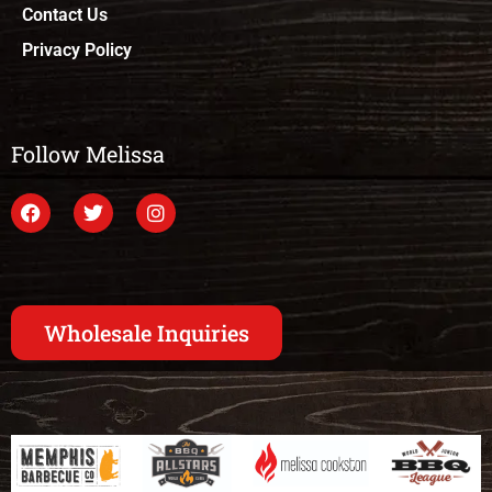
Contact Us
Privacy Policy
Follow Melissa
Wholesale Inquiries