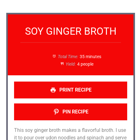
SOY GINGER BROTH
Total Time:
35 minutes
Yield:
4 people
PRINT RECIPE
PIN RECIPE
This soy ginger broth makes a flavorful broth. I use
it to pour over udon noodles and spinach and serve