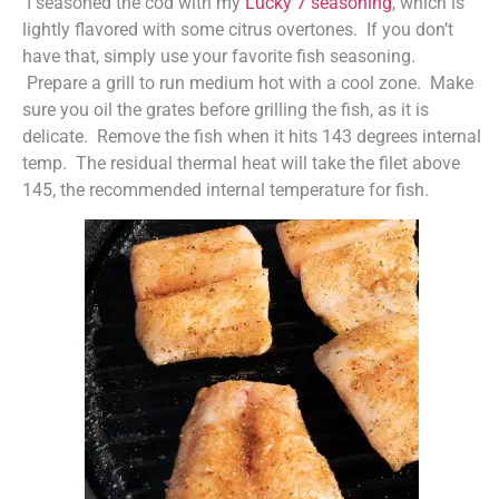
I seasoned the cod with my
Lucky 7 seasoning
, which is
lightly flavored with some citrus overtones. If you don’t
have that, simply use your favorite fish seasoning.
Prepare a grill to run medium hot with a cool zone. Make
sure you oil the grates before grilling the fish, as it is
delicate. Remove the fish when it hits 143 degrees internal
temp. The residual thermal heat will take the filet above
145, the recommended internal temperature for fish.