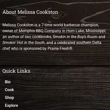
About Melissa Cookston
Melissa Cookston is a 7-time world barbecue champion,
owner of Memphis BBQ Company in Horn Lake, Mississippi;
an author of two cookbooks,
Smokin in the Boy’s Room
and
Smokin’ Hot in the South
, and a celebrated southern Delta
chef who is sponsored by Prairie Fresh®.
Quick Links
Bio
Cook
Shop
Explore