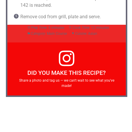
142 is reached.
Remove cod from grill, plate and serve.
Prep Time:
5 minutes
Cook Time:
12 minutes
Category:
Main Course
Cuisine:
Asian
DID YOU MAKE THIS RECIPE?
Share a photo and tag us — we can't wait to see what you've
made!