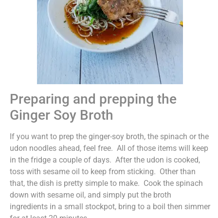
Preparing and prepping the
Ginger Soy Broth
If you want to prep the ginger-soy broth, the spinach or the
udon noodles ahead, feel free. All of those items will keep
in the fridge a couple of days. After the udon is cooked,
toss with sesame oil to keep from sticking. Other than
that, the dish is pretty simple to make. Cook the spinach
down with sesame oil, and simply put the broth
ingredients in a small stockpot, bring to a boil then simmer