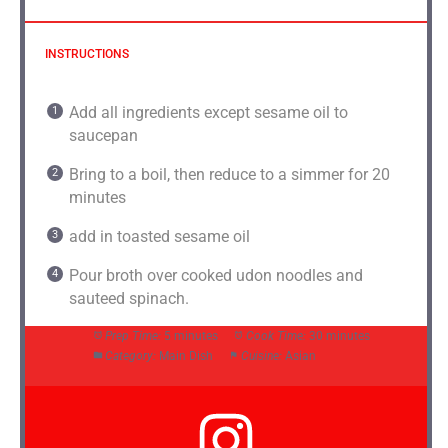
INSTRUCTIONS
Add all ingredients except sesame oil to
saucepan
Bring to a boil, then reduce to a simmer for 20
minutes
add in toasted sesame oil
Pour broth over cooked udon noodles and
sauteed spinach.
Prep Time:
5 minutes
Cook Time:
30 minutes
Category:
Main Dish
Cuisine:
Asian