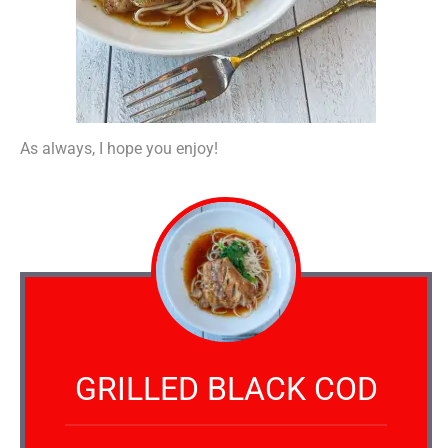
As always, I hope you enjoy!
GRILLED BLACK COD