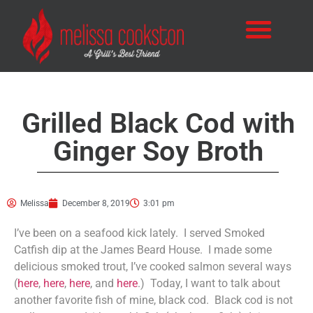
Grilled Black Cod with
Ginger Soy Broth
Melissa
December 8, 2019
3:01 pm
I’ve been on a seafood kick lately. I served Smoked
Catfish dip at the James Beard House. I made some
delicious smoked trout, I’ve cooked salmon several ways
(
here
,
here
,
here
, and
here
.) Today, I want to talk about
another favorite fish of mine, black cod. Black cod is not