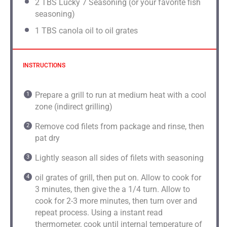
2
TBS Lucky 7 Seasoning (or your favorite fish
seasoning)
1
TBS canola oil to oil grates
INSTRUCTIONS
Prepare a grill to run at medium heat with a cool
zone (indirect grilling)
Remove cod filets from package and rinse, then
pat dry
Lightly season all sides of filets with seasoning
oil grates of grill, then put on. Allow to cook for
3 minutes, then give the a 1/4 turn. Allow to
cook for 2-3 more minutes, then turn over and
repeat process. Using a instant read
thermometer, cook until internal temperature of