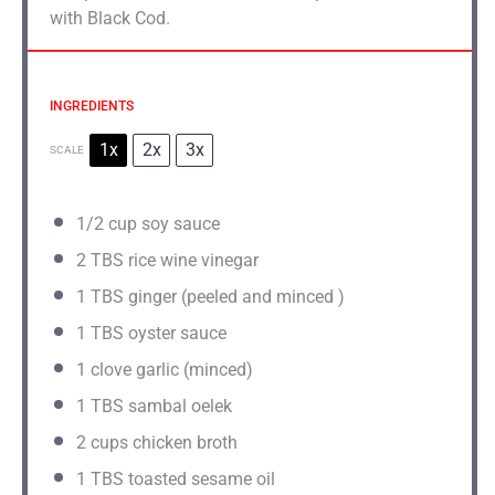
with Black Cod.
INGREDIENTS
1x
2x
3x
SCALE
1/2 cup
soy sauce
2
TBS rice wine vinegar
1
TBS ginger (peeled and minced )
1
TBS oyster sauce
1
clove garlic (minced)
1
TBS sambal oelek
2 cups
chicken broth
1
TBS toasted sesame oil