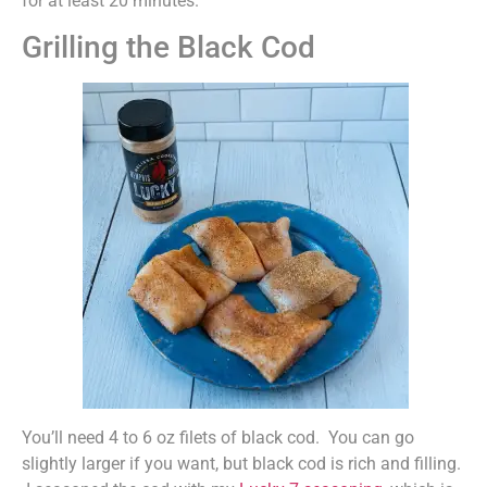
for at least 20 minutes.
Grilling the Black Cod
You’ll need 4 to 6 oz filets of black cod. You can go
slightly larger if you want, but black cod is rich and filling.