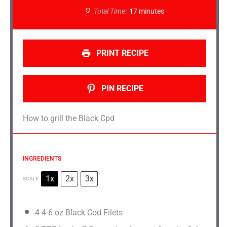
Total Time:
17 minutes
PRINT RECIPE
PIN RECIPE
How to grill the Black Cpd
INGREDIENTS
1x
2x
3x
SCALE
4
4-6 oz Black Cod Filets