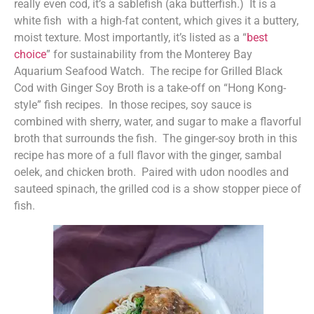
really even cod, it’s a sablefish (aka butterfish.) It is a
white fish with a high-fat content, which gives it a buttery,
moist texture. Most importantly, it’s listed as a “
best
choice
” for sustainability from the Monterey Bay
Aquarium Seafood Watch. The recipe for Grilled Black
Cod with Ginger Soy Broth is a take-off on “Hong Kong-
style” fish recipes. In those recipes, soy sauce is
combined with sherry, water, and sugar to make a flavorful
broth that surrounds the fish. The ginger-soy broth in this
recipe has more of a full flavor with the ginger, sambal
oelek, and chicken broth. Paired with udon noodles and
sauteed spinach, the grilled cod is a show stopper piece of
fish.