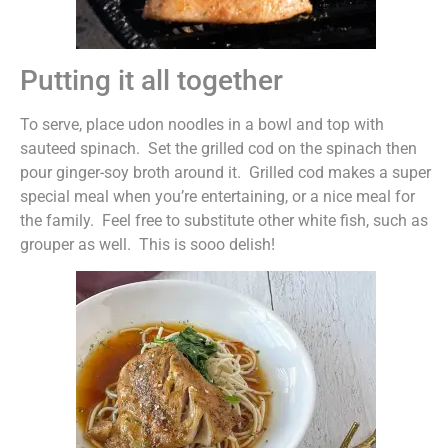
Putting it all together
To serve, place udon noodles in a bowl and top with
sauteed spinach. Set the grilled cod on the spinach then
pour ginger-soy broth around it. Grilled cod makes a super
special meal when you’re entertaining, or a nice meal for
the family. Feel free to substitute other white fish, such as
grouper as well. This is sooo delish!