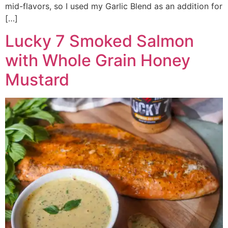
mid-flavors, so I used my Garlic Blend as an addition for
[…]
Lucky 7 Smoked Salmon
with Whole Grain Honey
Mustard