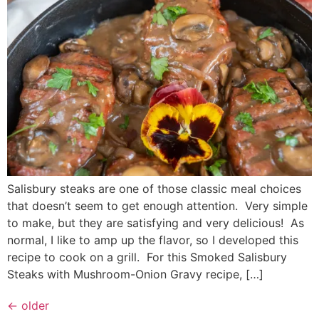
Salisbury steaks are one of those classic meal choices
that doesn’t seem to get enough attention. Very simple
to make, but they are satisfying and very delicious! As
normal, I like to amp up the flavor, so I developed this
recipe to cook on a grill. For this Smoked Salisbury
Steaks with Mushroom-Onion Gravy recipe, […]
←
older