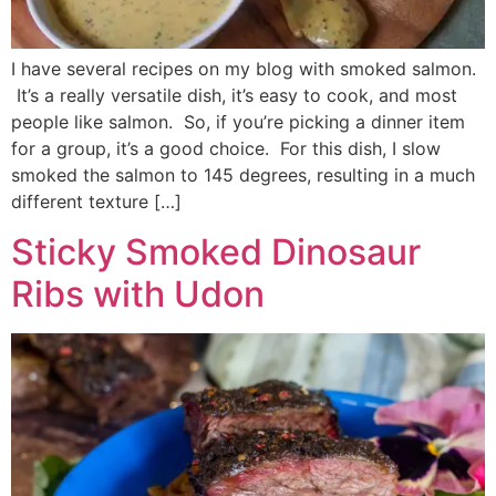
I have several recipes on my blog with smoked salmon.
It’s a really versatile dish, it’s easy to cook, and most
people like salmon. So, if you’re picking a dinner item
for a group, it’s a good choice. For this dish, I slow
smoked the salmon to 145 degrees, resulting in a much
different texture […]
Sticky Smoked Dinosaur
Ribs with Udon