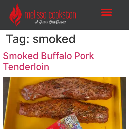
Tag:
smoked
Smoked Buffalo Pork
Tenderloin