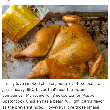
I really love smoked chicken, but a lot of recipes are
just a heavy, BBQ flavor that’s just too potent
sometimes. My recipe for Smoked Lemon Pepper
Spatchcock Chicken has a beautiful, light, citrus flavor
as the prevalent note. However, I love those umami