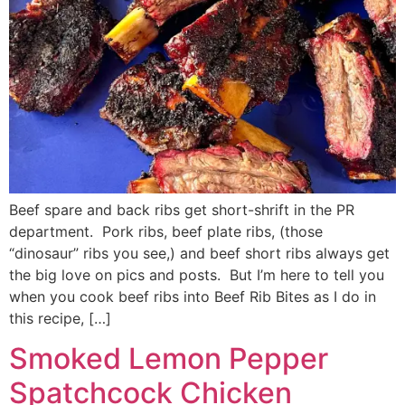
Beef spare and back ribs get short-shrift in the PR
department. Pork ribs, beef plate ribs, (those
“dinosaur” ribs you see,) and beef short ribs always get
the big love on pics and posts. But I’m here to tell you
when you cook beef ribs into Beef Rib Bites as I do in
this recipe, […]
Smoked Lemon Pepper
Spatchcock Chicken