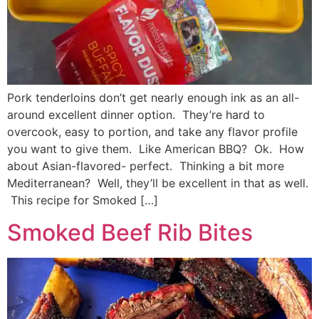
Pork tenderloins don’t get nearly enough ink as an all-
around excellent dinner option. They’re hard to
overcook, easy to portion, and take any flavor profile
you want to give them. Like American BBQ? Ok. How
about Asian-flavored- perfect. Thinking a bit more
Mediterranean? Well, they’ll be excellent in that as well.
This recipe for Smoked […]
Smoked Beef Rib Bites