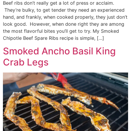
Beef ribs don’t really get a lot of press or acclaim.
They’re bulky, to get tender they need an experienced
hand, and frankly, when cooked properly, they just don’t
look good. However, when done right they are among
the most flavorful bites you’ll get to try. My Smoked
Chipotle Beef Spare Ribs recipe is simple, […]
Smoked Ancho Basil King
Crab Legs