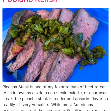
Picanha Steak is one of my favorite cuts of beef to eat.
Also known as a sirloin cap steak, culotte, or churrasca
steak, the picanha steak is tender and absorbs flavor so
readily it’s very versatile. While most Americans
generally only get these cuts at a Brazilian steakhouse,