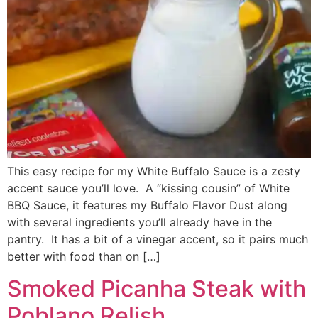
This easy recipe for my White Buffalo Sauce is a zesty
accent sauce you’ll love. A “kissing cousin” of White
BBQ Sauce, it features my Buffalo Flavor Dust along
with several ingredients you’ll already have in the
pantry. It has a bit of a vinegar accent, so it pairs much
better with food than on […]
Smoked Picanha Steak with
Poblano Relish