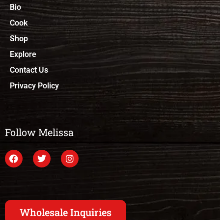
Bio
Cook
Shop
Explore
Contact Us
Privacy Policy
Follow Melissa
Wholesale Inquiries