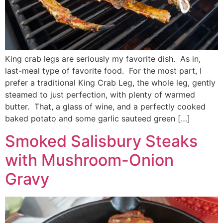
King crab legs are seriously my favorite dish. As in,
last-meal type of favorite food. For the most part, I
prefer a traditional King Crab Leg, the whole leg, gently
steamed to just perfection, with plenty of warmed
butter. That, a glass of wine, and a perfectly cooked
baked potato and some garlic sauteed green […]
Smoked Salisbury Steaks
with Mushroom-Onion
Gravy