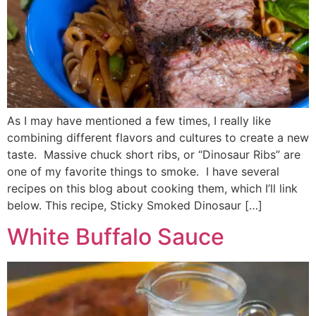
As I may have mentioned a few times, I really like
combining different flavors and cultures to create a new
taste. Massive chuck short ribs, or “Dinosaur Ribs” are
one of my favorite things to smoke. I have several
recipes on this blog about cooking them, which I’ll link
below. This recipe, Sticky Smoked Dinosaur […]
White Buffalo Sauce