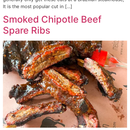
It is the most popular cut in […]
Smoked Chipotle Beef
Spare Ribs