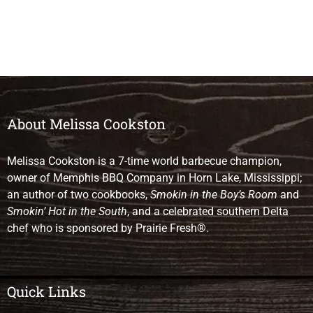
About Melissa Cookston
Melissa Cookston is a 7-time world barbecue champion,
owner of Memphis BBQ Company in Horn Lake, Mississippi;
an author of two cookbooks,
Smokin in the Boy’s Room
and
Smokin’ Hot in the South
, and a celebrated southern Delta
chef who is sponsored by Prairie Fresh®.
Quick Links