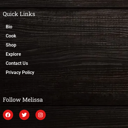
Quick Links
Bio
Cook
Shop
Explore
Contact Us
Privacy Policy
Follow Melissa