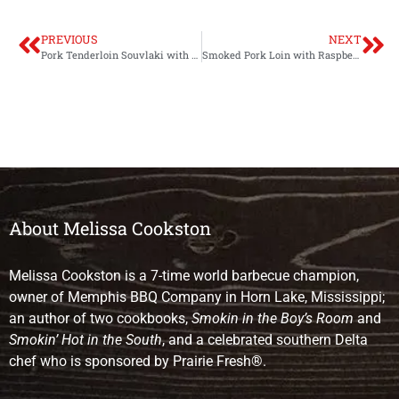
PREVIOUS
NEXT
Pork Tenderloin Souvlaki with Tzatziki Sauce
Smoked Pork Loin with Raspberry Balsamic Glaze
About Melissa Cookston
Melissa Cookston is a 7-time world barbecue champion,
owner of Memphis BBQ Company in Horn Lake, Mississippi;
an author of two cookbooks,
Smokin in the Boy’s Room
and
Smokin’ Hot in the South
, and a celebrated southern Delta
chef who is sponsored by Prairie Fresh®.