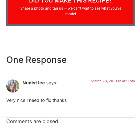
DID YOU MAKE THIS RECIPE?
Share a photo and tag us — we can't wait to see what you've
made!
One Response
March 28, 2019 at 4:21 pm
Nudist lee
says:
Very nice I need to fix thanks
Comments are closed.