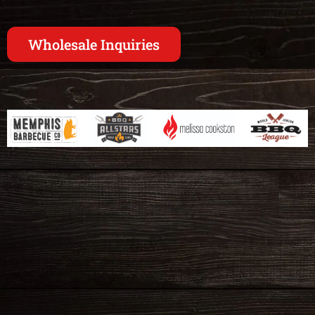
Wholesale Inquiries