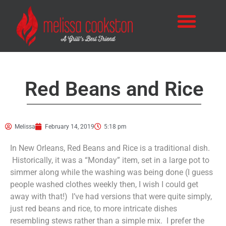
Red Beans and Rice
Melissa
February 14, 2019
5:18 pm
In New Orleans, Red Beans and Rice is a traditional dish.
Historically, it was a “Monday” item, set in a large pot to
simmer along while the washing was being done (I guess
people washed clothes weekly then, I wish I could get
away with that!) I’ve had versions that were quite simply,
just red beans and rice, to more intricate dishes
resembling stews rather than a simple mix. I prefer the