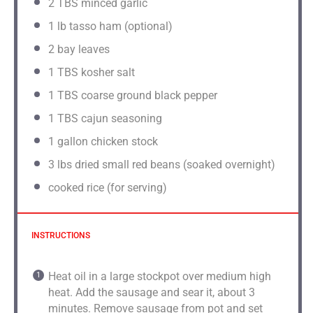
2
TBS minced garlic
1
lb tasso ham (optional)
2
bay leaves
1
TBS kosher salt
1
TBS coarse ground black pepper
1
TBS cajun seasoning
1 gallon
chicken stock
3
lbs dried small red beans (soaked overnight)
cooked rice (for serving)
INSTRUCTIONS
Heat oil in a large stockpot over medium high
heat. Add the sausage and sear it, about 3
minutes. Remove sausage from pot and set