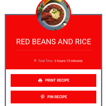
RED BEANS AND RICE
Total Time:
3 hours 15 minutes
PRINT RECIPE
PIN RECIPE