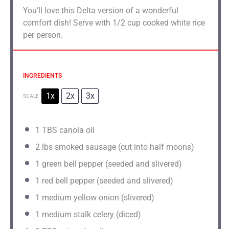
You’ll love this Delta version of a wonderful
comfort dish! Serve with 1/2 cup cooked white rice
per person.
INGREDIENTS
1x
2x
3x
SCALE
1
TBS canola oil
2
lbs smoked sausage (cut into half moons)
1
green bell pepper (seeded and slivered)
1
red bell pepper (seeded and slivered)
1
medium yellow onion (slivered)
1
medium stalk celery (diced)