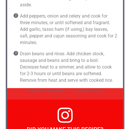
aside.
Add peppers, onion and celery and cook for
three minutes, or until softened and fragrant.
Add garlic, tasso ham (if using,) bay leaves,
salt, pepper and cajun seasoning and cook for 2
minutes.
Drain beans and rinse. Add chicken stock,
sausage and beans and bring to a boil.
Decrease heat to a simmer, and allow to cook
for 2-3 hours or until beans are softened.
Remove from heat and serve with cooked rice.
Prep Time:
15 minutes
Cook Time:
3 hours