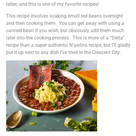
latter, and this is one of my favorite recipes!
This recipe involves soaking small red beans overnight
and then cooking them. You can get away with using a
canned bean if you wish, but obviously add them much
later into the cooking process. This is more of a “Delta”
recipe than a super authentic N’awlins recipe, but I’ll gladly
put it up next to any dish I’ve tried in the Crescent City.