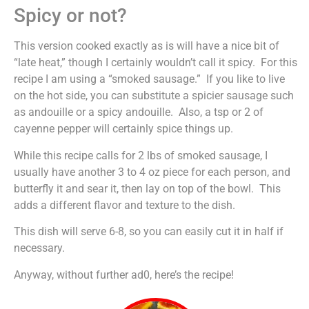
Spicy or not?
This version cooked exactly as is will have a nice bit of
“late heat,” though I certainly wouldn’t call it spicy. For this
recipe I am using a “smoked sausage.” If you like to live
on the hot side, you can substitute a spicier sausage such
as andouille or a spicy andouille. Also, a tsp or 2 of
cayenne pepper will certainly spice things up.
While this recipe calls for 2 lbs of smoked sausage, I
usually have another 3 to 4 oz piece for each person, and
butterfly it and sear it, then lay on top of the bowl. This
adds a different flavor and texture to the dish.
This dish will serve 6-8, so you can easily cut it in half if
necessary.
Anyway, without further ad0, here’s the recipe!