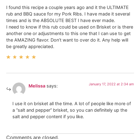
I found this recipe a couple years ago and it the ULTIMATE
rub and BBQ sauce for my Pork Ribs. I have made it several
times and is the ABSOLUTE BEST I have ever made.
I need to know if this rub could be used on Brisket or is there
another one or adjustments to this one that I can use to get
the AMAZING flavor. Don’t want to over do it. Any help will
be greatly appreciated.
January 17, 2022 at 2:34 am
Melissa
says:
I use it on brisket all the time. A lot of people like more of
a “salt and pepper” brisket, so you can definitely up the
salt and pepper content if you like.
Comments are closed.