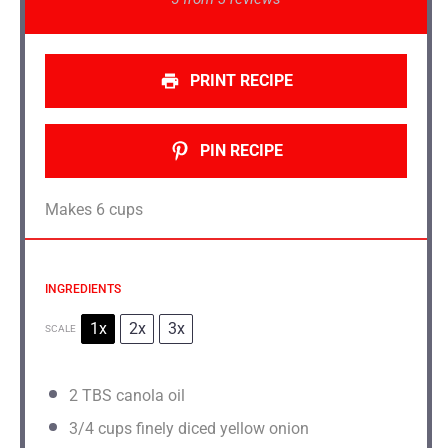
PRINT RECIPE
PIN RECIPE
Makes 6 cups
INGREDIENTS
1x
2x
3x
SCALE
2
TBS canola oil
3/4 cups
finely diced yellow onion