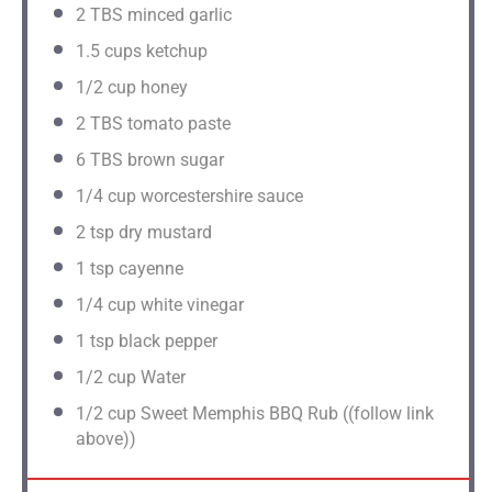
2
TBS minced garlic
1.5 cups
ketchup
1/2 cup
honey
2
TBS tomato paste
6
TBS brown sugar
1/4 cup
worcestershire sauce
2 tsp
dry mustard
1 tsp
cayenne
1/4 cup
white vinegar
1 tsp
black pepper
1/2 cup
Water
1/2 cup
Sweet Memphis BBQ Rub ((follow link
above))