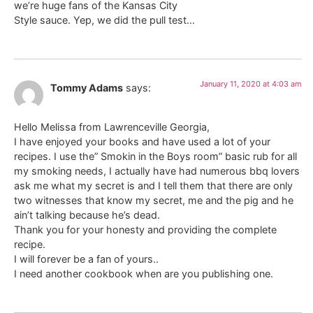
we’re huge fans of the Kansas City
Style sauce. Yep, we did the pull test…
January 11, 2020 at 4:03 am
Tommy Adams
says:
Hello Melissa from Lawrenceville Georgia,
I have enjoyed your books and have used a lot of your
recipes. I use the” Smokin in the Boys room” basic rub for all
my smoking needs, I actually have had numerous bbq lovers
ask me what my secret is and I tell them that there are only
two witnesses that know my secret, me and the pig and he
ain’t talking because he’s dead.
Thank you for your honesty and providing the complete
recipe.
I will forever be a fan of yours..
I need another cookbook when are you publishing one.