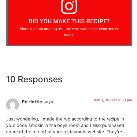
DID YOU MAKE THIS RECIPE?
Share a photo and tag us — we can't wait to see what you've
made!
10 Responses
June 1, 2018 at 10:21 pm
Ed Hottle
says:
Just wondering, I made the rub according to the recipe in
your book smokin in the boys room and I also purchased
some of the rub off of your restaurants website. They’re