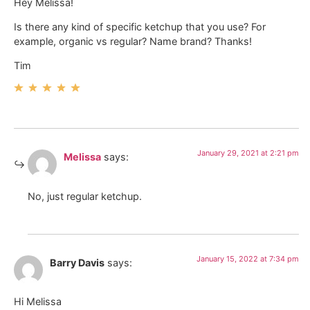
Hey Melissa!
Is there any kind of specific ketchup that you use? For
example, organic vs regular? Name brand? Thanks!
Tim
January 29, 2021 at 2:21 pm
Melissa
says:
No, just regular ketchup.
January 15, 2022 at 7:34 pm
Barry Davis
says:
Hi Melissa