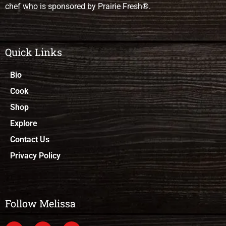
chef who is sponsored by Prairie Fresh®.
Quick Links
Bio
Cook
Shop
Explore
Contact Us
Privacy Policy
Follow Melissa