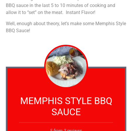
BBQ sauce in the last 5 to 10 minutes of cooking and
allow it to “set” on the meat. Instant Flavor!
Well, enough about theory, let’s make some Memphis Style
BBQ Sauce!
MEMPHIS STYLE BBQ
SAUCE
5
from
3
reviews