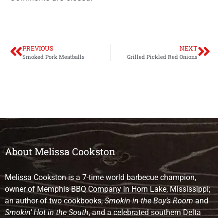
PREVIOUS
NEXT
Smoked Pork Meatballs
Grilled Pickled Red Onions
About Melissa Cookston
Melissa Cookston is a 7-time world barbecue champion,
owner of Memphis BBQ Company in Horn Lake, Mississippi;
an author of two cookbooks,
Smokin in the Boy’s Room
and
Smokin’ Hot in the South
, and a celebrated southern Delta