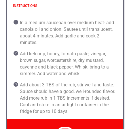
INSTRUCTIONS
In a medium saucepan over medium heat- add
canola oil and onion. Sautee until translucent,
about 4 minutes. Add garlic and cook 2
minutes.
Add ketchup, honey, tomato paste, vinegar,
brown sugar, worcestershire, dry mustard,
cayenne and black pepper. Whisk. bring to a
simmer. Add water and whisk.
Add about 3 TBS of the rub, stir well and taste.
Sauce should have a good, well-rounded flavor.
Add more rub in 1 TBS increments if desired.
Cool and store in an airtight container in the
fridge for up to 10 days.