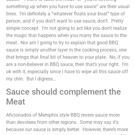
something up when you have to use sauce” are their usual
lines. I’m definitely a “whatever floats your boat” type of
person, and if you don’t want to use sauce, don’t. Pretty
simple concept. I’m not going to act like you don’t realize
the magic that happens when you marry the sauce to the
meat. Nor am I going to try to explain that good BBQ
sauce is simply another layer in the cooking process, one
that brings that final bit of heaven to your plate. No, if you
are a non-believer in BBQ sauce, then that’s your right. I’m
ok with it, especially since I have to wipe all this sauce off
my chin. But I digress…
Sauce should complement the
Meat
Aficionados of Memphis style BBQ revere sauce more
than devotees from other regions. Some may say it’s
because our sauce is simply better. However, there’s more