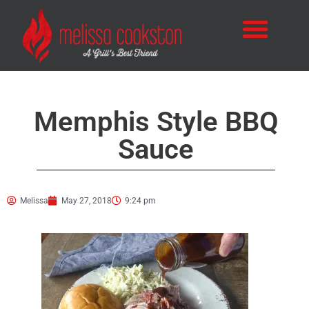
Memphis Style BBQ
Sauce
Melissa
May 27, 2018
9:24 pm