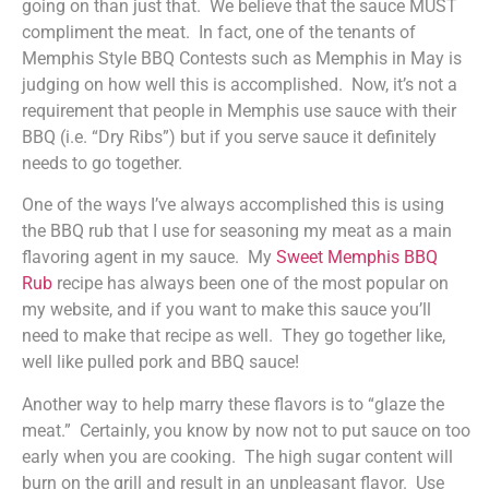
going on than just that. We believe that the sauce MUST
compliment the meat. In fact, one of the tenants of
Memphis Style BBQ Contests such as Memphis in May is
judging on how well this is accomplished. Now, it’s not a
requirement that people in Memphis use sauce with their
BBQ (i.e. “Dry Ribs”) but if you serve sauce it definitely
needs to go together.
One of the ways I’ve always accomplished this is using
the BBQ rub that I use for seasoning my meat as a main
flavoring agent in my sauce. My
Sweet Memphis BBQ
Rub
recipe has always been one of the most popular on
my website, and if you want to make this sauce you’ll
need to make that recipe as well. They go together like,
well like pulled pork and BBQ sauce!
Another way to help marry these flavors is to “glaze the
meat.” Certainly, you know by now not to put sauce on too
early when you are cooking. The high sugar content will
burn on the grill and result in an unpleasant flavor. Use