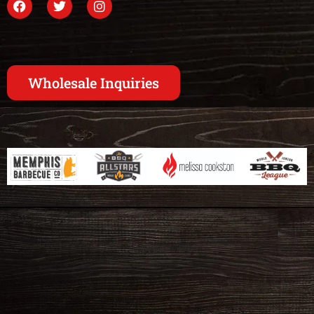
Wholesale Inquiries