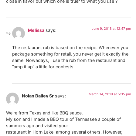
close in flavor but which one is truer to what you use ?
June 9, 2018 at 12:47 pm
Melissa
says:
The restaurant rub is based on the recipe. Whenever you
package something for retail, you never get it exactly the
same. Nowadays, I use the rub from the restaurant and
“amp it up” a little for contests.
March 14, 2019 at 5:35 pm
Nolan Bailey Sr
says:
We’re from Texas and like BBQ sauce.
My son and I made a BBQ tour of Tennessee a couple of
summers ago and visited your
restaurant in Horn Lake, among several others. However,