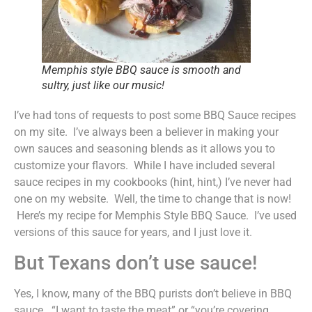
Memphis style BBQ sauce is smooth and
sultry, just like our music!
I’ve had tons of requests to post some BBQ Sauce recipes
on my site. I’ve always been a believer in making your
own sauces and seasoning blends as it allows you to
customize your flavors. While I have included several
sauce recipes in my cookbooks (hint, hint,) I’ve never had
one on my website. Well, the time to change that is now!
Here’s my recipe for Memphis Style BBQ Sauce. I’ve used
versions of this sauce for years, and I just love it.
But Texans don’t use sauce!
Yes, I know, many of the BBQ purists don’t believe in BBQ
sauce. “I want to taste the meat” or “you’re covering