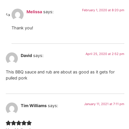
February 1, 2020 at 8:20 pm
Melissa
says:
Thank you!
April 25, 2020 at 2:52 pm
David
says:
This BBQ sauce and rub are about as good as it gets for
pulled pork
January 11, 2021 at 7:11 pm
Tim Williams
says: