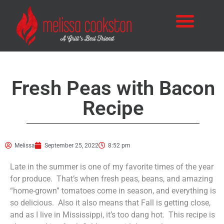
Fresh Peas with Bacon
Recipe
Melissa
September 25, 2022
8:52 pm
Late in the summer is one of my favorite times of the year
for produce. That’s when fresh peas, beans, and amazing
“home-grown” tomatoes come in season, and everything is
so delicious. Also it also means that Fall is getting close,
and as I live in Mississippi, it’s too dang hot. This recipe is