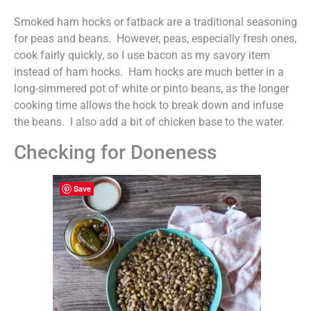
Smoked ham hocks or fatback are a traditional seasoning
for peas and beans. However, peas, especially fresh ones,
cook fairly quickly, so I use bacon as my savory item
instead of ham hocks. Ham hocks are much better in a
long-simmered pot of white or pinto beans, as the longer
cooking time allows the hock to break down and infuse
the beans. I also add a bit of chicken base to the water.
Checking for Doneness
Save