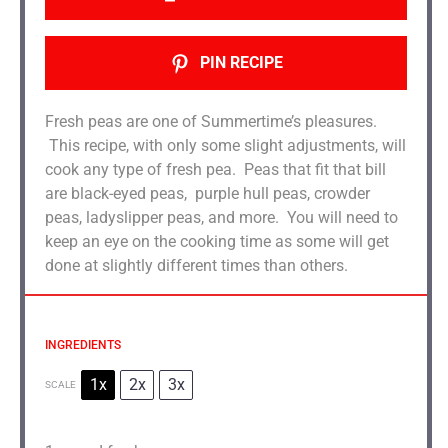
PIN RECIPE
Fresh peas are one of Summertime’s pleasures.
This recipe, with only some slight adjustments, will
cook any type of fresh pea. Peas that fit that bill
are black-eyed peas, purple hull peas, crowder
peas, ladyslipper peas, and more. You will need to
keep an eye on the cooking time as some will get
done at slightly different times than others.
INGREDIENTS
1x
2x
3x
SCALE