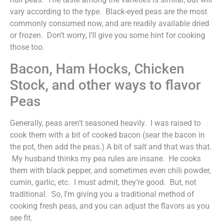
vary according to the type. Black-eyed peas are the most
commonly consumed now, and are readily available dried
or frozen. Don’t worry, I’ll give you some hint for cooking
those too.
Bacon, Ham Hocks, Chicken
Stock, and other ways to flavor
Peas
Generally, peas aren’t seasoned heavily. I was raised to
cook them with a bit of cooked bacon (sear the bacon in
the pot, then add the peas.) A bit of salt and that was that.
My husband thinks my pea rules are insane. He cooks
them with black pepper, and sometimes even chili powder,
cumin, garlic, etc. I must admit, they’re good. But, not
traditional. So, I’m giving you a traditional method of
cooking fresh peas, and you can adjust the flavors as you
see fit.