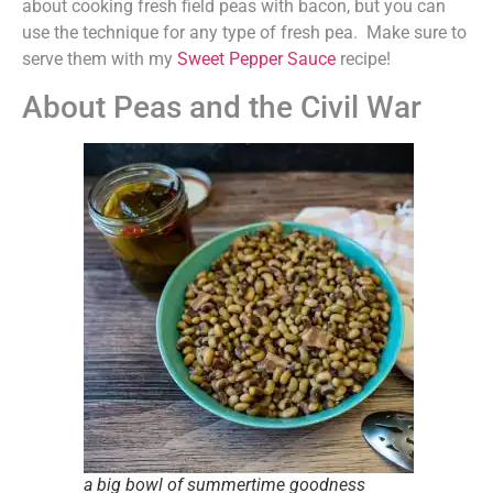
about cooking fresh field peas with bacon, but you can
use the technique for any type of fresh pea. Make sure to
serve them with my
Sweet Pepper Sauce
recipe!
About Peas and the Civil War
a big bowl of summertime goodness