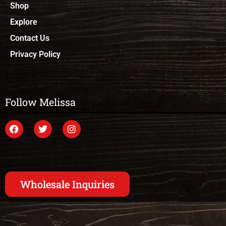
Shop
Explore
Contact Us
Privacy Policy
Follow Melissa
Wholesale Inquiries