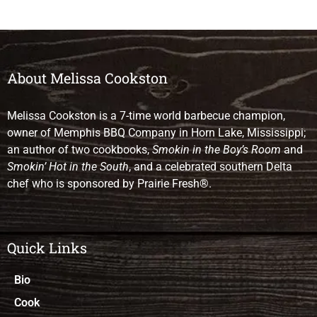
About Melissa Cookston
Melissa Cookston is a 7-time world barbecue champion,
owner of Memphis BBQ Company in Horn Lake, Mississippi;
an author of two cookbooks,
Smokin in the Boy’s Room
and
Smokin’ Hot in the South
, and a celebrated southern Delta
chef who is sponsored by Prairie Fresh®.
Quick Links
Bio
Cook