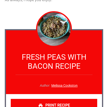
FRESH PEAS WITH
BACON RECIPE
Author:
Melissa Cookston
PRINT RECIPE