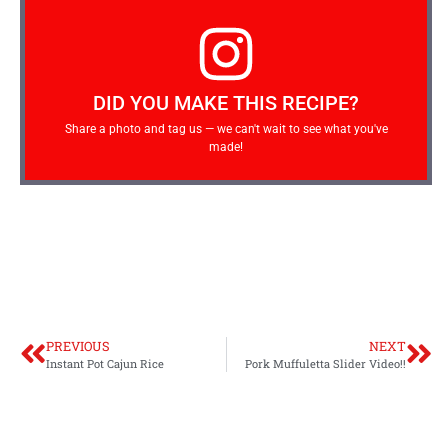
DID YOU MAKE THIS RECIPE?
Share a photo and tag us — we can't wait to see what you've
made!
PREVIOUS
NEXT
Instant Pot Cajun Rice
Pork Muffuletta Slider Video!!