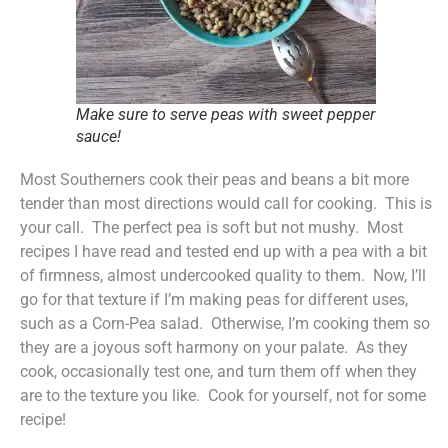
Make sure to serve peas with sweet pepper
sauce!
Most Southerners cook their peas and beans a bit more
tender than most directions would call for cooking. This is
your call. The perfect pea is soft but not mushy. Most
recipes I have read and tested end up with a pea with a bit
of firmness, almost undercooked quality to them. Now, I’ll
go for that texture if I’m making peas for different uses,
such as a Corn-Pea salad. Otherwise, I’m cooking them so
they are a joyous soft harmony on your palate. As they
cook, occasionally test one, and turn them off when they
are to the texture you like. Cook for yourself, not for some
recipe!