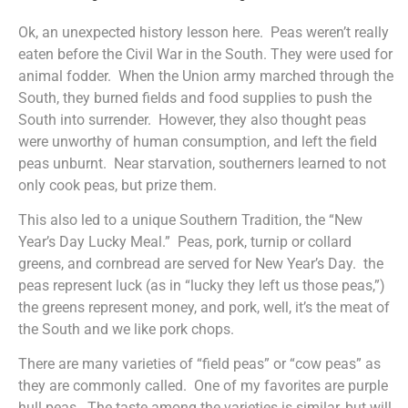
Ok, an unexpected history lesson here. Peas weren’t really
eaten before the Civil War in the South. They were used for
animal fodder. When the Union army marched through the
South, they burned fields and food supplies to push the
South into surrender. However, they also thought peas
were unworthy of human consumption, and left the field
peas unburnt. Near starvation, southerners learned to not
only cook peas, but prize them.
This also led to a unique Southern Tradition, the “New
Year’s Day Lucky Meal.” Peas, pork, turnip or collard
greens, and cornbread are served for New Year’s Day. the
peas represent luck (as in “lucky they left us those peas,”)
the greens represent money, and pork, well, it’s the meat of
the South and we like pork chops.
There are many varieties of “field peas” or “cow peas” as
they are commonly called. One of my favorites are purple
hull peas. The taste among the varieties is similar, but will