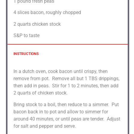
1
pound fresh peas
4
slices bacon, roughly chopped
2 quarts
chicken stock
S&P to taste
INSTRUCTIONS
In a dutch oven, cook bacon until crispy, then
remove from pot. Remove all but 1 TBS drippings,
then add in peas. Stir for 1 to 2 minutes, then add
2 quarts of chicken stock.
Bring stock to a boil, then reduce to a simmer. Put
bacon back in to pot and allow to simmer for
around 40 minutes, or until peas are tender. Adjust
for salt and pepper and serve.