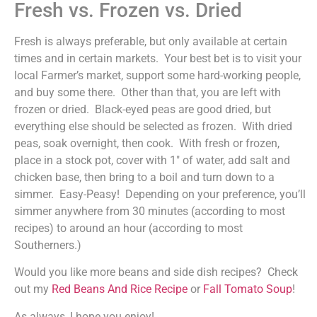
Fresh vs. Frozen vs. Dried
Fresh is always preferable, but only available at certain
times and in certain markets. Your best bet is to visit your
local Farmer’s market, support some hard-working people,
and buy some there. Other than that, you are left with
frozen or dried. Black-eyed peas are good dried, but
everything else should be selected as frozen. With dried
peas, soak overnight, then cook. With fresh or frozen,
place in a stock pot, cover with 1″ of water, add salt and
chicken base, then bring to a boil and turn down to a
simmer. Easy-Peasy! Depending on your preference, you’ll
simmer anywhere from 30 minutes (according to most
recipes) to around an hour (according to most
Southerners.)
Would you like more beans and side dish recipes? Check
out my
Red Beans And Rice Recipe
or
Fall Tomato Soup
!
As always, I hope you enjoy!