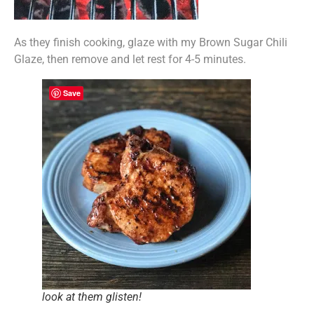
As they finish cooking, glaze with my Brown Sugar Chili
Glaze, then remove and let rest for 4-5 minutes.
Save
look at them glisten!