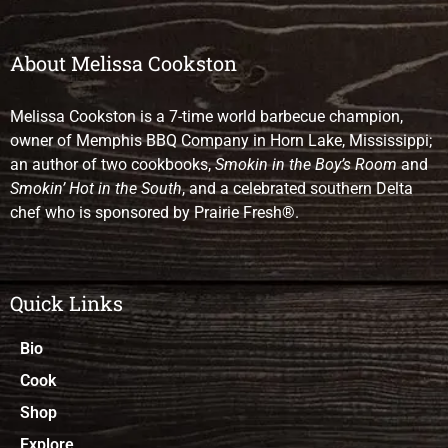
About Melissa Cookston
Melissa Cookston is a 7-time world barbecue champion,
owner of Memphis BBQ Company in Horn Lake, Mississippi;
an author of two cookbooks,
Smokin in the Boy’s Room
and
Smokin’ Hot in the South
, and a celebrated southern Delta
chef who is sponsored by Prairie Fresh®.
Quick Links
Bio
Cook
Shop
Explore