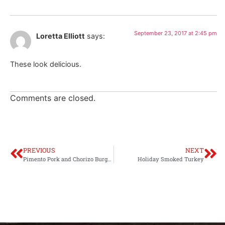
September 23, 2017 at 2:45 pm
Loretta Elliott
says:
These look delicious.
Comments are closed.
PREVIOUS
NEXT
Pimento Pork and Chorizo Burgers
Holiday Smoked Turkey