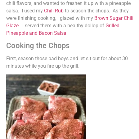
chili flavors, and wanted to freshen it up with a pineapple
salsa. I used my
Chili Rub
to season the chops. As they
were finishing cooking, I glazed with my
Brown Sugar Chili
Glaze
. I served them with a healthy dollop of
Grilled
Pineapple and Bacon Salsa
.
Cooking the Chops
First, season those bad boys and let sit out for about 30
minutes while you fire up the grill.