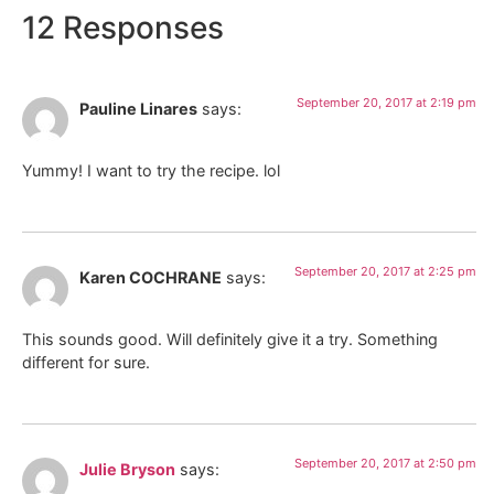
12 Responses
September 20, 2017 at 2:19 pm
Pauline Linares
says:
Yummy! I want to try the recipe. lol
September 20, 2017 at 2:25 pm
Karen COCHRANE
says:
This sounds good. Will definitely give it a try. Something
different for sure.
September 20, 2017 at 2:50 pm
Julie Bryson
says: