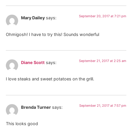
September 20, 2017 at 7:21 pm
Mary Dailey
says:
Ohmigosh! I have to try this! Sounds wonderful
September 21, 2017 at 2:25 am
Diane Scott
says:
I love steaks and sweet potatoes on the grill.
September 21, 2017 at 7:57 pm
Brenda Turner
says:
This looks good