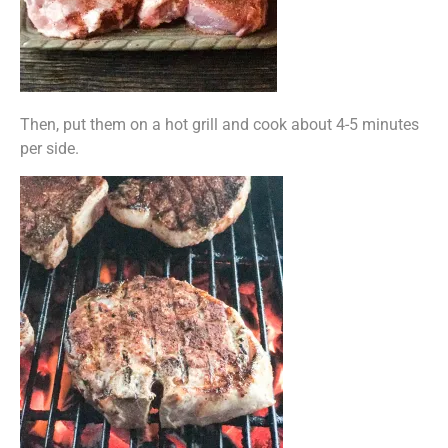
Then, put them on a hot grill and cook about 4-5 minutes
per side.