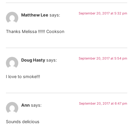
September 20, 2017 at 5:32 pm
Matthew Lee
says:
Thanks Melissa !!!!!! Cookson
September 20, 2017 at 5:54 pm
Doug Hasty
says:
I love to smoke!!!
September 20, 2017 at 6:47 pm
Ann
says:
Sounds delicious