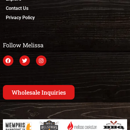
Contact Us
Privacy Policy
Follow Melissa
Wholesale Inquiries