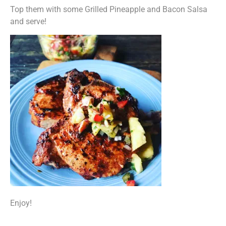
Top them with some Grilled Pineapple and Bacon Salsa
and serve!
Enjoy!