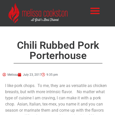
Chili Rubbed Pork
Porterhouse
Melissa
July 23, 2017
9:35 pm
I like pork chops. To me, they are as versatile as chicken
breasts, but with more intrinsic flavor. No matter what
type of cuisine I am craving, I can make it with a pork
chop. Asian, Italian, tex-mex, you name it and you can
season or marinate them and come up with the flavors