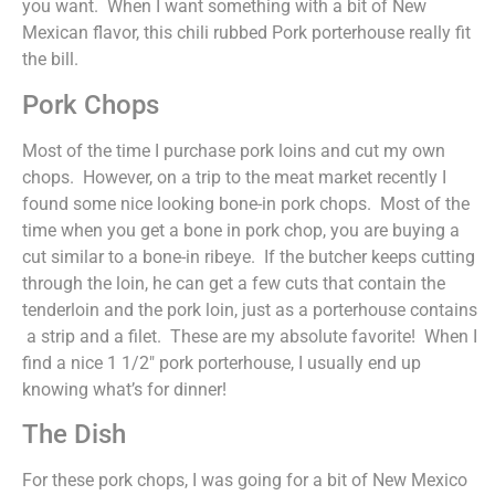
you want. When I want something with a bit of New
Mexican flavor, this chili rubbed Pork porterhouse really fit
the bill.
Pork Chops
Most of the time I purchase pork loins and cut my own
chops. However, on a trip to the meat market recently I
found some nice looking bone-in pork chops. Most of the
time when you get a bone in pork chop, you are buying a
cut similar to a bone-in ribeye. If the butcher keeps cutting
through the loin, he can get a few cuts that contain the
tenderloin and the pork loin, just as a porterhouse contains
a strip and a filet. These are my absolute favorite! When I
find a nice 1 1/2″ pork porterhouse, I usually end up
knowing what’s for dinner!
The Dish
For these pork chops, I was going for a bit of New Mexico