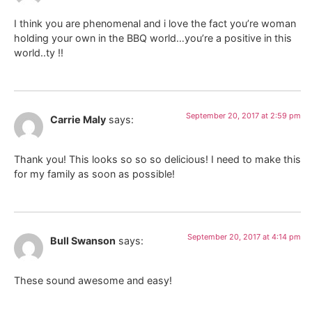
I think you are phenomenal and i love the fact you’re woman
holding your own in the BBQ world…you’re a positive in this
world..ty !!
September 20, 2017 at 2:59 pm
Carrie Maly
says:
Thank you! This looks so so so delicious! I need to make this
for my family as soon as possible!
September 20, 2017 at 4:14 pm
Bull Swanson
says:
These sound awesome and easy!