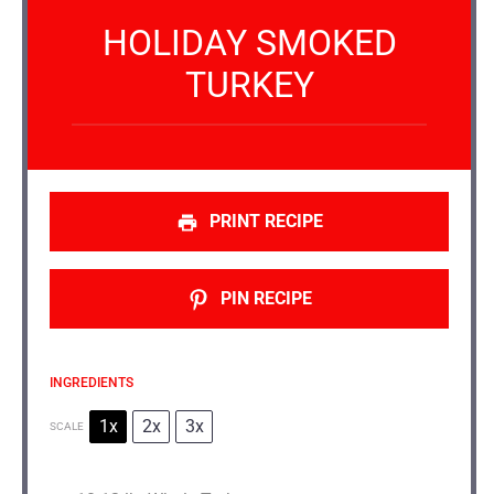
HOLIDAY SMOKED
TURKEY
PRINT RECIPE
PIN RECIPE
INGREDIENTS
1x
2x
3x
SCALE