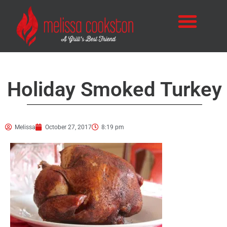
Holiday Smoked Turkey
Melissa
October 27, 2017
8:19 pm