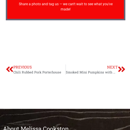
Share a photo and tag us — we can't wait to see what you've
made!
PREVIOUS
NEXT
Chili Rubbed Pork Porterhouse
Smoked Mini Pumpkins with Wild Rice, Pear and Sausage Stuffing
About Melissa Cookston