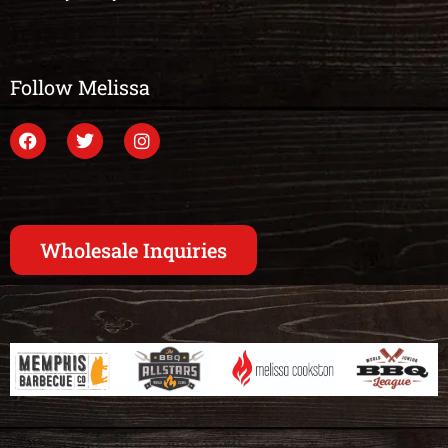
Follow Melissa
Wholesale Inquiries