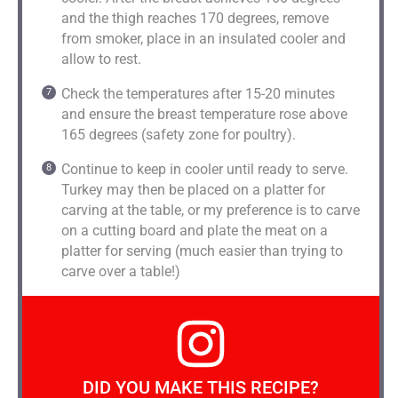
and the thigh reaches 170 degrees, remove
from smoker, place in an insulated cooler and
allow to rest.
Check the temperatures after 15-20 minutes
and ensure the breast temperature rose above
165 degrees (safety zone for poultry).
Continue to keep in cooler until ready to serve.
Turkey may then be placed on a platter for
carving at the table, or my preference is to carve
on a cutting board and plate the meat on a
platter for serving (much easier than trying to
carve over a table!)
DID YOU MAKE THIS RECIPE?