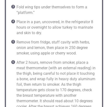
Fold wing tips under themselves to form a
“platform.”
Place in a pan, uncovered, in the refrigerator 8
hours or overnight to allow turkey to marinate
and skin to dry.
Remove from fridge, stuff cavity with herbs,
onion and lemon, then place in 250 degree
smoker, using apple or cherry wood.
After 2 hours, remove from smoker, place a
meat thermometer (with an external reading) in
the thigh, being careful to not place it touching
a bone, and wrap fully in heavy duty aluminum
foil, then return to smoker. As the thigh
temperature gets close to 170 degrees, check
the breast temperature with another
thermometer. It should read about 10 degrees
cooler. After the breast achieves 160 degrees