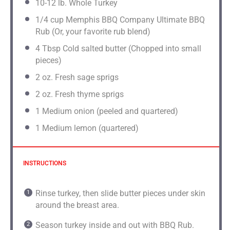
10
-
12
lb. Whole Turkey
1/4 cup
Memphis BBQ Company Ultimate BBQ
Rub (Or, your favorite rub blend)
4 Tbsp
Cold salted butter (Chopped into small
pieces)
2
oz. Fresh sage sprigs
2 oz
. Fresh thyme sprigs
1
Medium onion (peeled and quartered)
1
Medium lemon (quartered)
INSTRUCTIONS
Rinse turkey, then slide butter pieces under skin
around the breast area.
Season turkey inside and out with BBQ Rub.