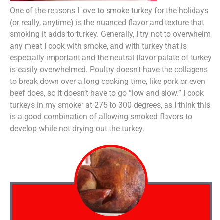
One of the reasons I love to smoke turkey for the holidays
(or really, anytime) is the nuanced flavor and texture that
smoking it adds to turkey. Generally, I try not to overwhelm
any meat I cook with smoke, and with turkey that is
especially important and the neutral flavor palate of turkey
is easily overwhelmed. Poultry doesn’t have the collagens
to break down over a long cooking time, like pork or even
beef does, so it doesn’t have to go “low and slow.” I cook
turkeys in my smoker at 275 to 300 degrees, as I think this
is a good combination of allowing smoked flavors to
develop while not drying out the turkey.