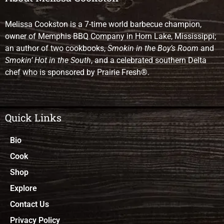
Melissa Cookston is a 7-time world barbecue champion,
owner of Memphis BBQ Company in Horn Lake, Mississippi;
an author of two cookbooks,
Smokin in the Boy’s Room
and
Smokin’ Hot in the South
, and a celebrated southern Delta
chef who is sponsored by Prairie Fresh®.
Quick Links
Bio
Cook
Shop
Explore
Contact Us
Privacy Policy