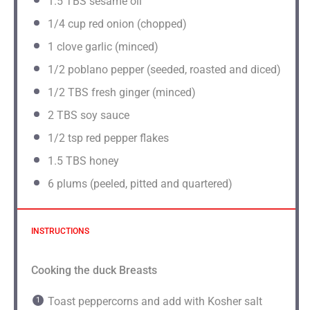
1.5
TBS sesame oil
1/4
cup red onion (chopped)
1
clove garlic (minced)
1/2
poblano pepper (seeded, roasted and diced)
1/2
TBS fresh ginger (minced)
2
TBS soy sauce
1/2 tsp
red pepper flakes
1.5
TBS honey
6
plums (peeled, pitted and quartered)
INSTRUCTIONS
Cooking the duck Breasts
Toast peppercorns and add with Kosher salt