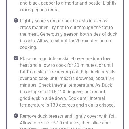
and black pepper to a mortar and pestle. Lightly
crack peppercorns.
Lightly score skin of duck breasts in a criss
cross manner. Try not to cut through the fat to
the meat. Generously season both sides of duck
breasts. Allow to sit out for 20 minutes before
cooking.
Place on a griddle or skillet over medium low
heat and allow to cook for 20 minutes, or until
fat from skin is rendering out. Flip duck breasts
over and cook until meat is browned, about 3-4
minutes. Check internal temperature. As Duck
breast gets to 115-120 degrees, put on hot
griddle, skin side down. Cook until internal
temperature is 130 degrees and skin is crisped.
Remove duck breasts and lightly cover with foil.
Allow to rest for 5-10 minutes, then slice and