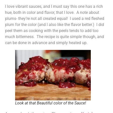
I love vibrant sauces, and I must say this one has a rich
hue, both in color and flavor, that I love. A note about
plums- they’re not all created equal! I used a red fleshed
plum for the color (and I also like the flavor better.) I did
peel them as cooking with the peels tends to add too
much bitterness. The recipe is quite simple though, and
can be done in advance and simply heated up.
Look at that Beautiful color of the Sauce!