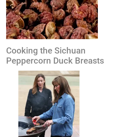
Cooking the Sichuan
Peppercorn Duck Breasts