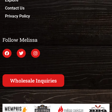
Explore
Contact Us
Privacy Policy
Follow Melissa
Wholesale Inquiries