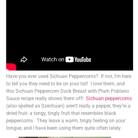
Have you ever used Sichuan Peppercorns? If not, I’m here
to tell you they need to be on your list! I love them, and
this Sichuan Peppercorn Duck Breast with Plum Poblano
Sauce recipe really shows them off!
Sichuan peppercorns
(also spelled as Szechuan) aren’t really a pepper, they’re a
dried fruit- a tangy, tingly fruit that resembles black
peppercorns. They leave a warm, tingly feeling on your
tongue, and I have been using them quite often lately.