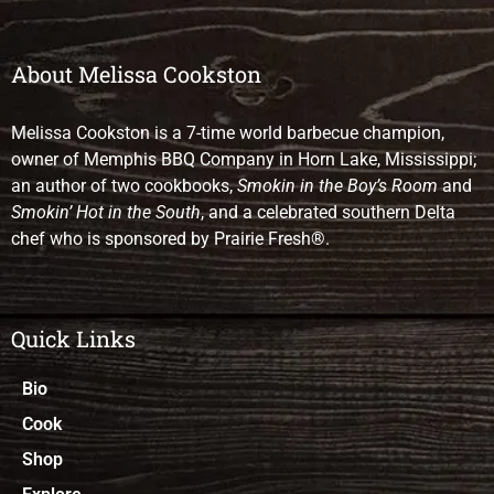
About Melissa Cookston
Melissa Cookston is a 7-time world barbecue champion,
owner of Memphis BBQ Company in Horn Lake, Mississippi;
an author of two cookbooks,
Smokin in the Boy’s Room
and
Smokin’ Hot in the South
, and a celebrated southern Delta
chef who is sponsored by Prairie Fresh®.
Quick Links
Bio
Cook
Shop