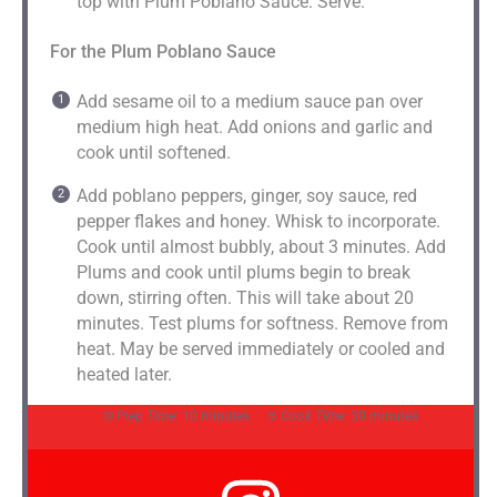
top with Plum Poblano Sauce. Serve.
For the Plum Poblano Sauce
Add sesame oil to a medium sauce pan over
medium high heat. Add onions and garlic and
cook until softened.
Add poblano peppers, ginger, soy sauce, red
pepper flakes and honey. Whisk to incorporate.
Cook until almost bubbly, about 3 minutes. Add
Plums and cook until plums begin to break
down, stirring often. This will take about 20
minutes. Test plums for softness. Remove from
heat. May be served immediately or cooled and
heated later.
Prep Time:
10 minutes
Cook Time:
30 minutes