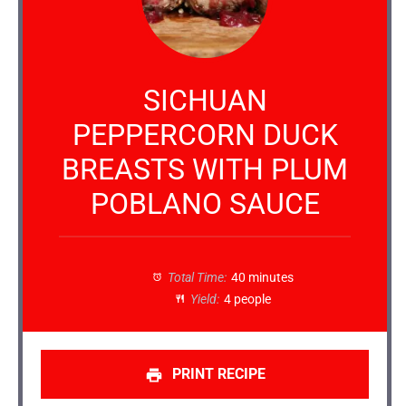
SICHUAN
PEPPERCORN DUCK
BREASTS WITH PLUM
POBLANO SAUCE
Total Time:
40 minutes
Yield:
4 people
PRINT RECIPE