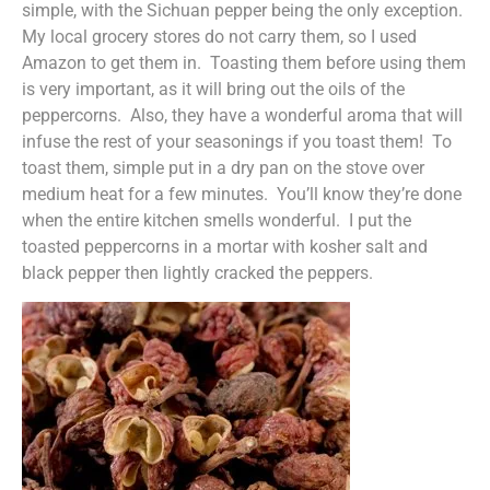
simple, with the Sichuan pepper being the only exception.
My local grocery stores do not carry them, so I used
Amazon to get them in. Toasting them before using them
is very important, as it will bring out the oils of the
peppercorns. Also, they have a wonderful aroma that will
infuse the rest of your seasonings if you toast them! To
toast them, simple put in a dry pan on the stove over
medium heat for a few minutes. You’ll know they’re done
when the entire kitchen smells wonderful. I put the
toasted peppercorns in a mortar with kosher salt and
black pepper then lightly cracked the peppers.