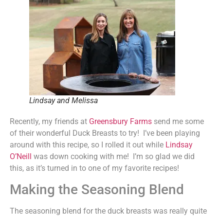
Lindsay and Melissa
Recently, my friends at
Greensbury Farms
send me some
of their wonderful Duck Breasts to try! I’ve been playing
around with this recipe, so I rolled it out while
Lindsay
O’Neill
was down cooking with me! I’m so glad we did
this, as it’s turned in to one of my favorite recipes!
Making the Seasoning Blend
The seasoning blend for the duck breasts was really quite