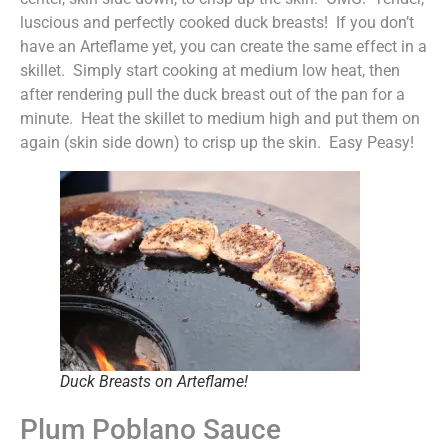
luscious and perfectly cooked duck breasts! If you don’t
have an Arteflame yet, you can create the same effect in a
skillet. Simply start cooking at medium low heat, then
after rendering pull the duck breast out of the pan for a
minute. Heat the skillet to medium high and put them on
again (skin side down) to crisp up the skin. Easy Peasy!
Duck Breasts on Arteflame!
Plum Poblano Sauce