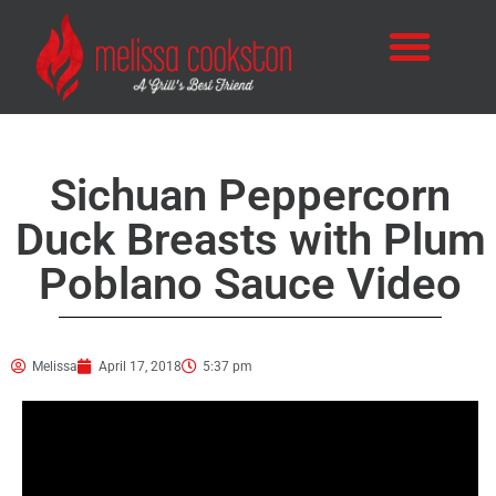
Sichuan Peppercorn
Duck Breasts with Plum
Poblano Sauce Video
Melissa
April 17, 2018
5:37 pm