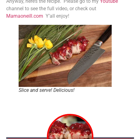
Anyway, here’s the recipe. Please go to my
Youtube
channel to see the full video, or check out
Mamaoneill.com
Y’all enjoy!
Slice and serve! Delicious!