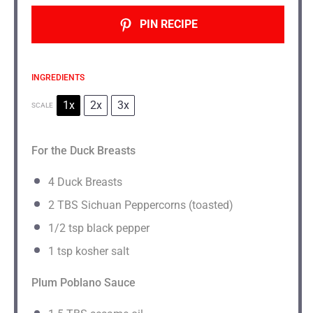
PIN RECIPE
INGREDIENTS
1x
2x
3x
SCALE
For the Duck Breasts
4
Duck Breasts
2
TBS Sichuan Peppercorns (toasted)
1/2 tsp
black pepper
1 tsp
kosher salt
Plum Poblano Sauce