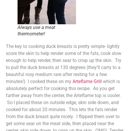
Always use a meat
thermometer!
The key to cooking duck breasts is pretty simple- lightly
score the skin to help render some of the fats, cook slow
enough to help render, then sear to crisp up the skin. Try
to pull the duck breasts at 130 degrees (they’ll carry to a
beautiful rosy medium rare after resting for a few
minutes!) I cooked these on my
Arteflame Grill
which is
absolutely perfect for cooking this recipe. As you get
farther away from the center, the Arteflame top is cooler.
So I placed these on outside edge, skin side down, and
cooked for about 20 minutes. This lets the fats render
from the duck breast quite nicely. I flipped them over to
get some sear on the meat side, then placed near the
center, skin side down, to crisp up the skin. OMG! Tender,