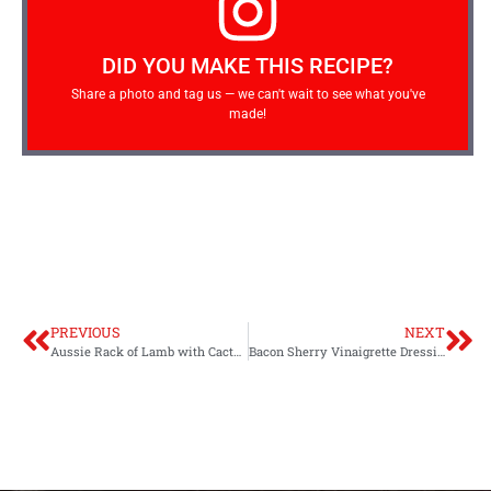
DID YOU MAKE THIS RECIPE?
Share a photo and tag us — we can't wait to see what you've
made!
PREVIOUS
NEXT
Aussie Rack of Lamb with Cactus Pear BBQ Sauce Video
Bacon Sherry Vinaigrette Dressing