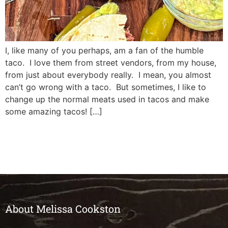
I, like many of you perhaps, am a fan of the humble
taco. I love them from street vendors, from my house,
from just about everybody really. I mean, you almost
can’t go wrong with a taco. But sometimes, I like to
change up the normal meats used in tacos and make
some amazing tacos! […]
About Melissa Cookston