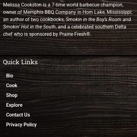
Melissa Cookston is a 7-time world barbecue champion,
owner of Memphis BBQ Company in Horn Lake, Mississippi;
an author of two cookbooks,
Smokin in the Boy’s Room
and
Smokin’ Hot in the South
, and a celebrated southern Delta
chef who is sponsored by Prairie Fresh®.
Quick Links
Bio
Cook
Shop
Explore
Contact Us
Privacy Policy