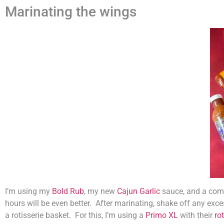
Marinating the wings
I’m using my
Bold Rub
, my new
Cajun Garlic
sauce, and a comm
hours will be even better. After marinating, shake off any exce
a rotisserie basket. For this, I’m using a
Primo XL
with their
ro