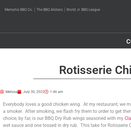
Memphis BBQ Co.
The BBQ Allstars
World Jr. BBQ League
C
Rotisserie Ch
Melissa
July 30, 2022
1:46 am
Everybody loves a good chicken wing. At my restaurant, we ma
a smoker. After smoking, we flash fry them to order to get the
choice, by far, is our BBQ Dry Rub wings seasoned with my
Cl
wet sauce and one tossed in dry rub. This take for Rotisserie