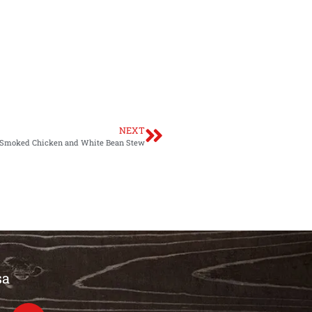
NEXT
Smoked Chicken and White Bean Stew
sa