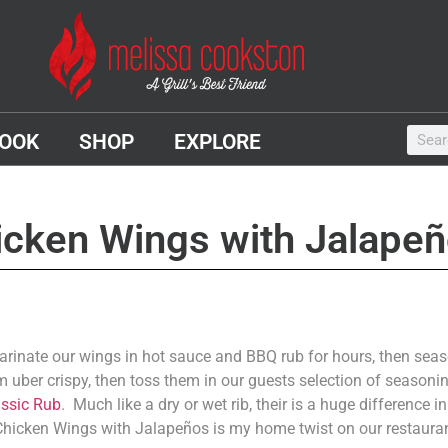
OOK
SHOP
EXPLORE
icken Wings with Jalape
rinate our wings in hot sauce and BBQ rub for hours, then sea
m uber crispy, then toss them in our guests selection of season
assic Rub
. Much like a dry or wet rib, their is a huge difference 
 Chicken Wings with Jalapeños is my home twist on our restauran