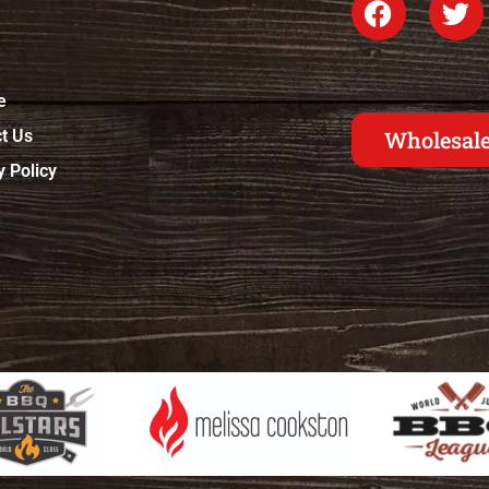
e
t Us
Wholesale
y Policy