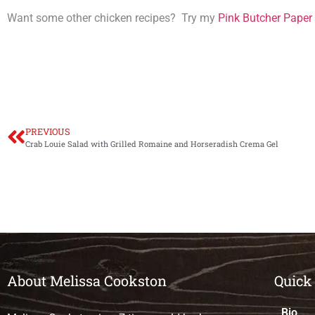
Want some other chicken recipes? Try my
Pink Butcher Paper
PREVIOUS
Crab Louie Salad with Grilled Romaine and Horseradish Crema Gel
About Melissa Cookston
Quick
Bio