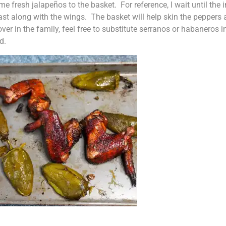
some fresh jalapeños to the basket. For reference, I wait until the 
t along with the wings. The basket will help skin the peppers 
over in the family, feel free to substitute serranos or habaneros 
d.