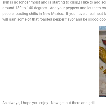
skin is no longer moist and is starting to crisp,) I like to add 
around 130 to 140 degrees. Add your peppers and let them roas
people roasting chilis in New Mexico. If you have a real heat l
will gain some of that roasted pepper flavor and be soooo goo
As always, I hope you enjoy. Now get out there and grill!