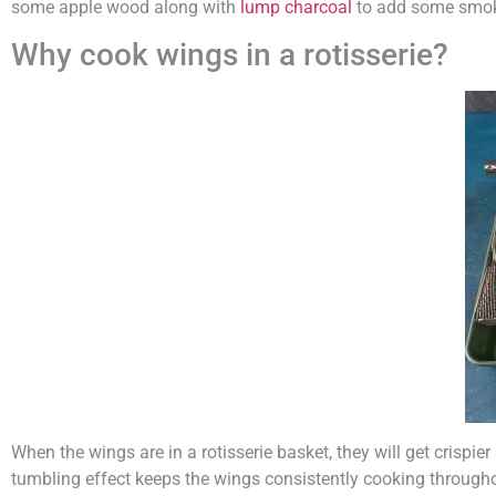
some apple wood along with
lump charcoal
to add some smo
Why cook wings in a rotisserie?
When the wings are in a rotisserie basket, they will get crispie
tumbling effect keeps the wings consistently cooking througho