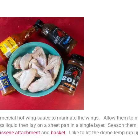
ercial hot wing sauce to marinate the wings. Allow them to mar
ss liquid then lay on a sheet pan in a single layer. Season them
tisserie attachment
and
basket
. I like to let the dome temp run 