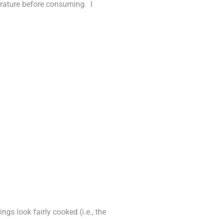
erature before consuming. I
gs look fairly cooked (i.e., the