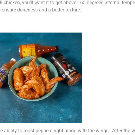
l chicken, you’ll want it to get above 165 degrees internal temp
o ensure doneness and a better texture.
ability to roast peppers right along with the wings. After the win