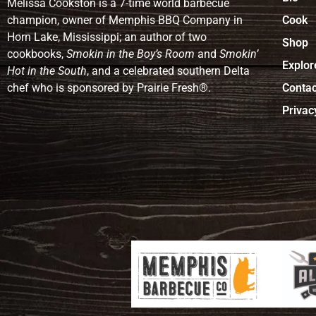
Melissa Cookston is a 7-time world barbecue
champion, owner of Memphis BBQ Company in
Cook
Horn Lake, Mississippi; an author of two
Shop
cookbooks,
Smokin in the Boy’s Room
and
Smokin’
Explor
Hot in the South
, and a celebrated southern Delta
chef who is sponsored by Prairie Fresh®.
Contac
Privac