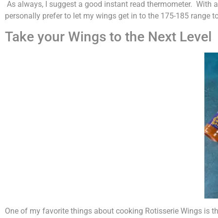
As always, I suggest a good instant read thermometer. With al
personally prefer to let my wings get in to the 175-185 range t
Take your Wings to the Next Level
One of my favorite things about cooking Rotisserie Wings is the 