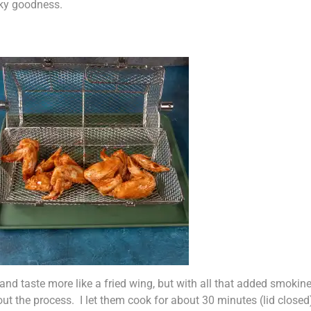
ky goodness.
r and taste more like a fried wing, but with all that added smoki
ut the process. I let them cook for about 30 minutes (lid close