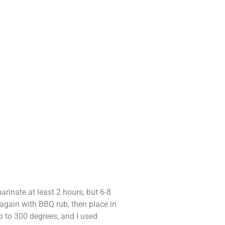
inate at least 2 hours, but 6-8
 again with BBQ rub, then place in
up to 300 degrees, and I used