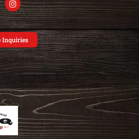
 Inquiries