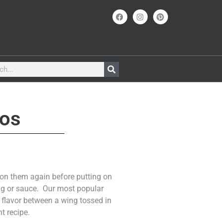
ños
son them again before putting on
ing or sauce. Our most popular
in flavor between a wing tossed in
t recipe.