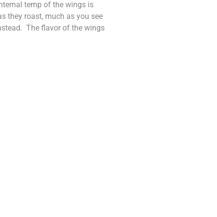
internal temp of the wings is
as they roast, much as you see
instead. The flavor of the wings