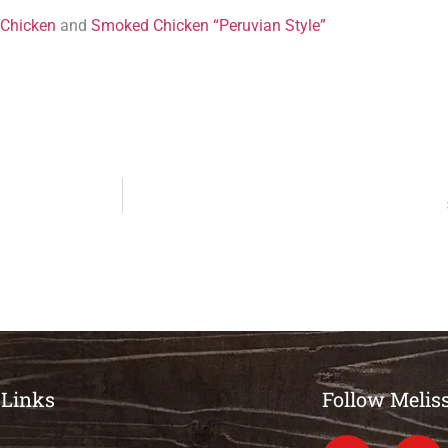
 Chicken
and
Smoked Chicken “Peruvian Style”
 Links
Follow Melis