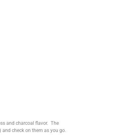
ness and charcoal flavor. The
d) and check on them as you go.