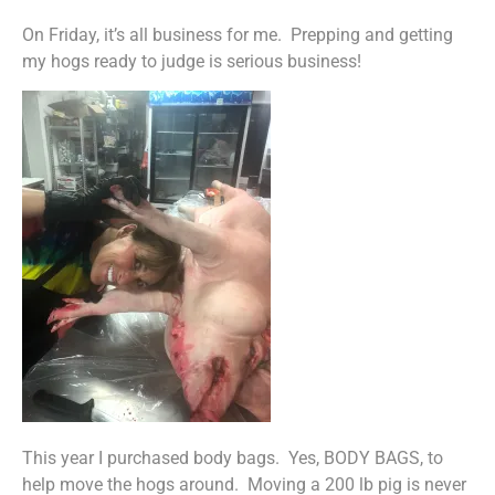
On Friday, it’s all business for me. Prepping and getting
my hogs ready to judge is serious business!
This year I purchased body bags. Yes, BODY BAGS, to
help move the hogs around. Moving a 200 lb pig is never