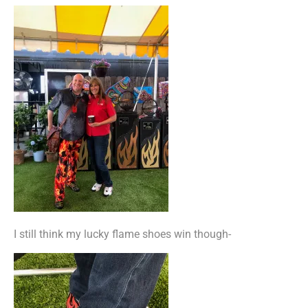
I still think my lucky flame shoes win though-