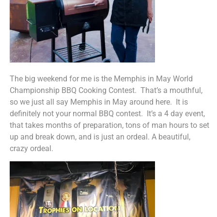
The big weekend for me is the Memphis in May World
Championship BBQ Cooking Contest. That’s a mouthful,
so we just all say Memphis in May around here. It is
definitely not your normal BBQ contest. It’s a 4 day event,
that takes months of preparation, tons of man hours to set
up and break down, and is just an ordeal. A beautiful,
crazy ordeal.