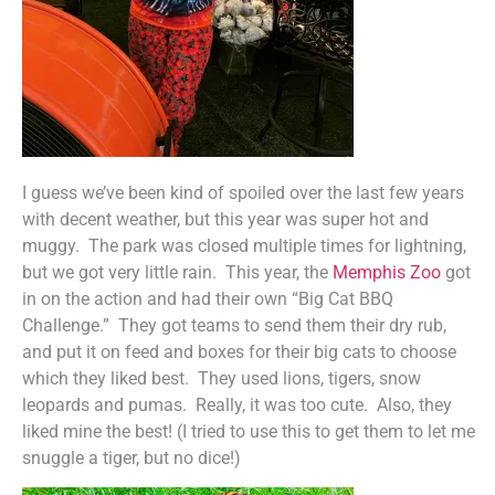
I guess we’ve been kind of spoiled over the last few years
with decent weather, but this year was super hot and
muggy. The park was closed multiple times for lightning,
but we got very little rain. This year, the
Memphis Zoo
got
in on the action and had their own “Big Cat BBQ
Challenge.” They got teams to send them their dry rub,
and put it on feed and boxes for their big cats to choose
which they liked best. They used lions, tigers, snow
leopards and pumas. Really, it was too cute. Also, they
liked mine the best! (I tried to use this to get them to let me
snuggle a tiger, but no dice!)