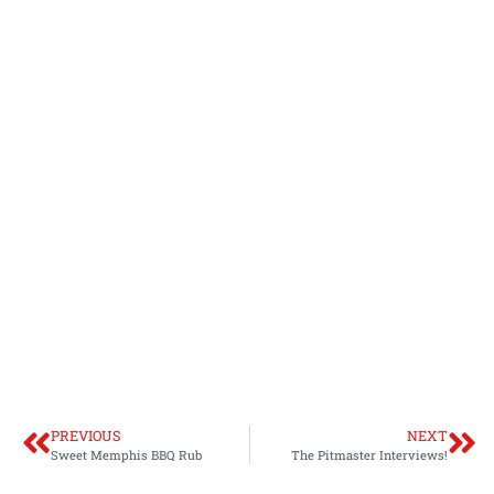
PREVIOUS
NEXT
Sweet Memphis BBQ Rub
The Pitmaster Interviews!