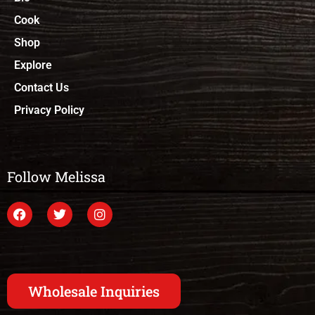
Cook
Shop
Explore
Contact Us
Privacy Policy
Follow Melissa
Wholesale Inquiries