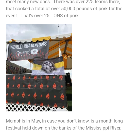
meet many new ones. There was over 225 teams there,
that cooked a total of over 50,000 pounds of pork for the
event. That’s over 25 TONS of pork.
Memphis in May, in case you don’t know, is a month long
festival held down on the banks of the Mississippi River.