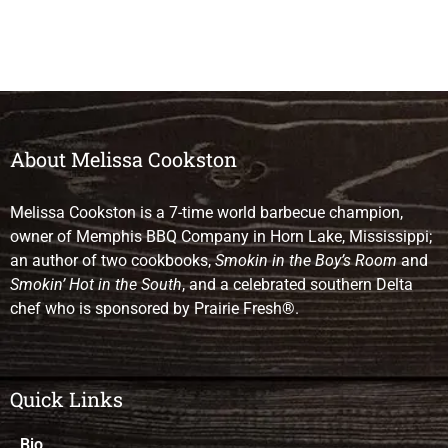
About Melissa Cookston
Melissa Cookston is a 7-time world barbecue champion,
owner of Memphis BBQ Company in Horn Lake, Mississippi;
an author of two cookbooks,
Smokin in the Boy’s Room
and
Smokin’ Hot in the South
, and a celebrated southern Delta
chef who is sponsored by Prairie Fresh®.
Quick Links
Bio