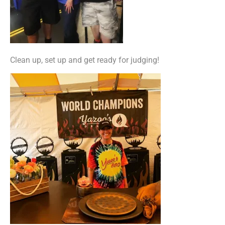
Clean up, set up and get ready for judging!