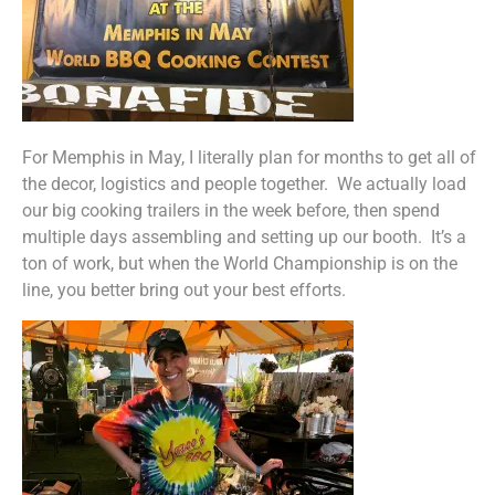
For Memphis in May, I literally plan for months to get all of
the decor, logistics and people together. We actually load
our big cooking trailers in the week before, then spend
multiple days assembling and setting up our booth. It’s a
ton of work, but when the World Championship is on the
line, you better bring out your best efforts.