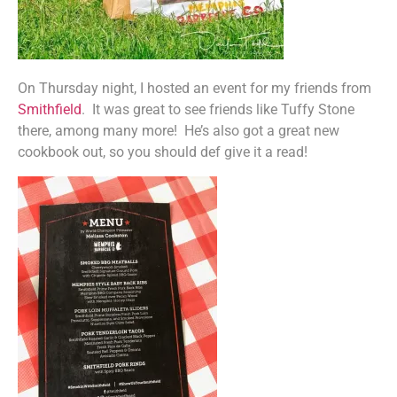
On Thursday night, I hosted an event for my friends from
Smithfield
. It was great to see friends like Tuffy Stone
there, among many more! He’s also got a great new
cookbook out, so you should def give it a read!