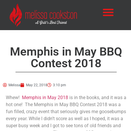
Memphis in May BBQ
Contest 2018
Melissa
May 22, 2018
3:10 pm
Whew!
Memphis in May 2018
is in the books, and it was a
hot one! The Memphis in May BBQ Contest 2018 was a
fun filled, crazy event that seriously gives me goosebumps
every year. While I didn’t score as well as I hoped, it was a
super busy week and I got to see tons of old friends and