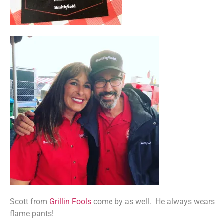
Scott from
Grillin Fools
come by as well. He always wears
flame pants!