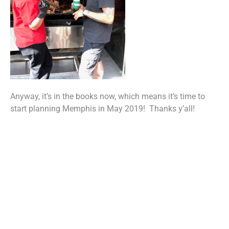
Anyway, it’s in the books now, which means it’s time to
start planning Memphis in May 2019! Thanks y’all!