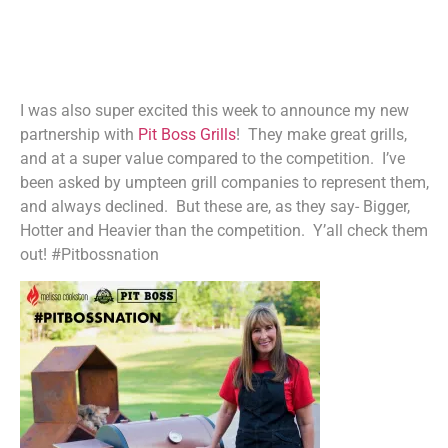
I was also super excited this week to announce my new
partnership with
Pit Boss Grills
! They make great grills,
and at a super value compared to the competition. I’ve
been asked by umpteen grill companies to represent them,
and always declined. But these are, as they say- Bigger,
Hotter and Heavier than the competition. Y’all check them
out! #Pitbossnation