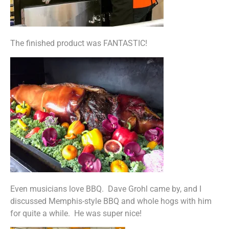
The finished product was FANTASTIC!
Even musicians love BBQ. Dave Grohl came by, and I
discussed Memphis-style BBQ and whole hogs with him
for quite a while. He was super nice!