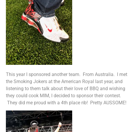
This year I sponsored another team. From Australia. I met
the Smoking Jokers at the American Royal last year, and
listening to them talk about their love of BBQ and wishing
they could cook MIM, I decided to sponsor their contest.
They did me proud with a 4th place rib! Pretty AUSSOME!