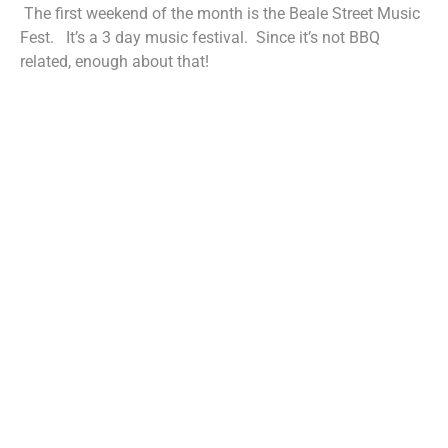
The first weekend of the month is the Beale Street Music
Fest. It’s a 3 day music festival. Since it’s not BBQ
related, enough about that!