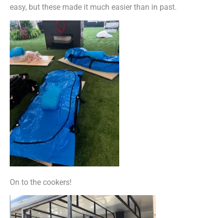
easy, but these made it much easier than in past.
On to the cookers!