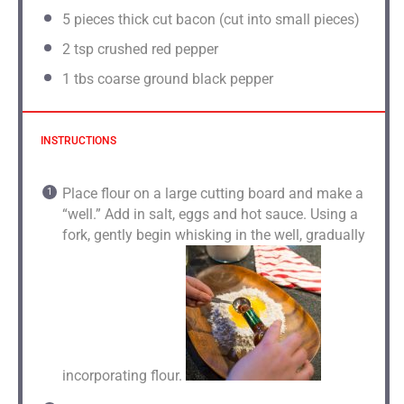
5
pieces thick cut bacon (cut into small pieces)
2
tsp crushed red pepper
1
tbs coarse ground black pepper
INSTRUCTIONS
Place flour on a large cutting board and make a
“well.” Add in salt, eggs and hot sauce. Using a
fork, gently begin whisking in the well, gradually
incorporating flour.