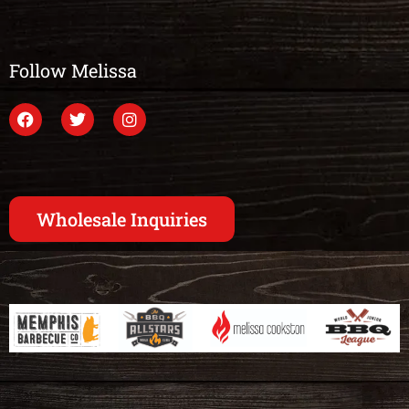
Follow Melissa
Wholesale Inquiries