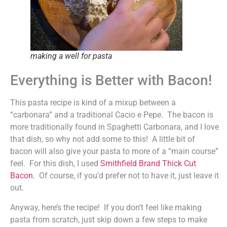
making a well for pasta
Everything is Better with Bacon!
This pasta recipe is kind of a mixup between a
“carbonara” and a traditional Cacio e Pepe. The bacon is
more traditionally found in Spaghetti Carbonara, and I love
that dish, so why not add some to this! A little bit of
bacon will also give your pasta to more of a “main course”
feel. For this dish, I used
Smithfield Brand Thick Cut
Bacon
. Of course, if you’d prefer not to have it, just leave it
out.
Anyway, here’s the recipe! If you don’t feel like making
pasta from scratch, just skip down a few steps to make