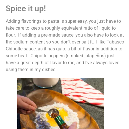
Spice it up!
Adding flavorings to pasta is super easy, you just have to
take care to keep a roughly equivalent ratio of liquid to
flour. If adding a pre-made sauce, you also have to look at
the sodium content so you don’t over salt it. I like Tabasco
Chipotle sauce, as it has quite a bit of flavor in addition to
some heat. Chipotle peppers (smoked jalapeños) just
have a great depth of flavor to me, and I’ve always loved
using them in my dishes.