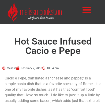
Hot Sauce Infused
Cacio e Pepe
Melissa
February 2, 2018
10:54 pm
Cacio e Pepe, translated as “cheese and pepper,” is a
simple pasta dish that is a favorite specialty of Rome. It is
one of my favorite dishes, as it has that “comfort food”
quality that I love so much. I do like to jazz it up a little by
usually adding some bacon, which adds just that extra bit