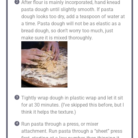
After flour is mainly incorporated, hand knead
pasta dough until slightly smooth. If pasta
dough looks too dry, add a teaspoon of water at
a time. Pasta dough will not be as elastic as a
bread dough, so don’t worry too much, just
make sure it is mixed thoroughly.
Tightly wrap dough in plastic wrap and let it sit
for at 30 minutes. (I’ve skipped this before, but I
think it helps the texture.)
Run pasta through a press, or mixer
attachment. Run pasta through a “sheet” press