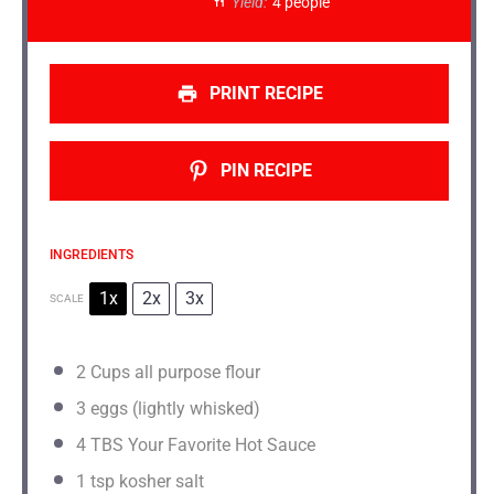
Yield:
4 people
PRINT RECIPE
PIN RECIPE
INGREDIENTS
1x
2x
3x
SCALE
2 Cups
all purpose flour
3
eggs (lightly whisked)
4
TBS Your Favorite Hot Sauce
1 tsp
kosher salt