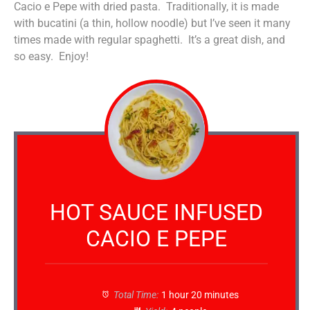
Cacio e Pepe with dried pasta. Traditionally, it is made
with bucatini (a thin, hollow noodle) but I’ve seen it many
times made with regular spaghetti. It’s a great dish, and
so easy. Enjoy!
HOT SAUCE INFUSED
CACIO E PEPE
Total Time:
1 hour 20 minutes