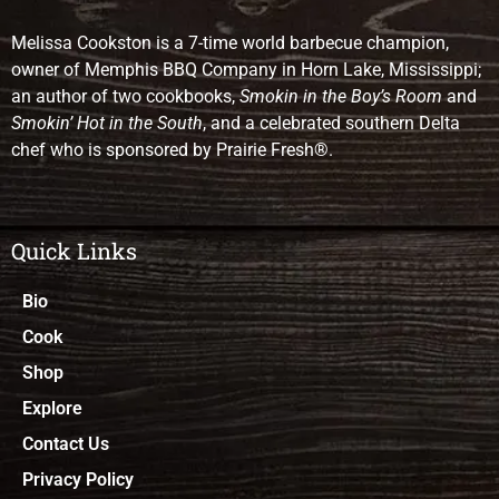
Melissa Cookston is a 7-time world barbecue champion,
owner of Memphis BBQ Company in Horn Lake, Mississippi;
an author of two cookbooks,
Smokin in the Boy’s Room
and
Smokin’ Hot in the South
, and a celebrated southern Delta
chef who is sponsored by Prairie Fresh®.
Quick Links
Bio
Cook
Shop
Explore
Contact Us
Privacy Policy