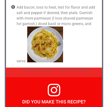
Add bacon, toss to heat, test for flavor and add
salt and pepper if desired, then plate. Garnish
with more parmesan (I love shaved parmesan
for garnish,) diced basil or micro greens, and
serve.
Prep Time:
30 minutes
Cook Time:
20 minutes
DID YOU MAKE THIS RECIPE?