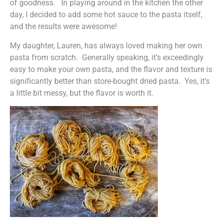
of goodness. In playing around in the kitchen the other
day, I decided to add some hot sauce to the pasta itself,
and the results were awesome!
My daughter, Lauren, has always loved making her own
pasta from scratch. Generally speaking, it’s exceedingly
easy to make your own pasta, and the flavor and texture is
significantly better than store-bought dried pasta. Yes, it’s
a little bit messy, but the flavor is worth it.