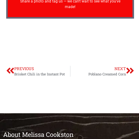
Share a photo and tag us — we can't wait to see what you've
made!
PREVIOUS
NEXT
Brisket Chili in the Instant Pot
Poblano Creamed Corn
About Melissa Cookston