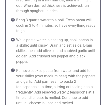
first, starting at a low number, then thinning it
out. When desired thickness is achieved, run
through spaghetti blades.
Bring 3 quarts water to a boil. Fresh pasta will
cook in 3 to 4 minutes, so have everything ready
to go!
While pasta water is heating up, cook bacon in
a skillet until crispy. Drain and set aside. Drain
skillet, then add olive oil and sautéed garlic until
golden. Add crushed red pepper and black
pepper.
Remove cooked pasta from water and add to
your skillet (over medium heat) with the peppers
and garlic. Add parmesan to pasta 2
tablespoons at a time, stirring or tossing pasta
frequently. Add reserved water 2 teaspoons at a
time until cheese is melted. Continue to add
until all cheese is used and melted.