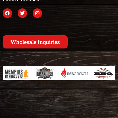
Wholesale Inquiries