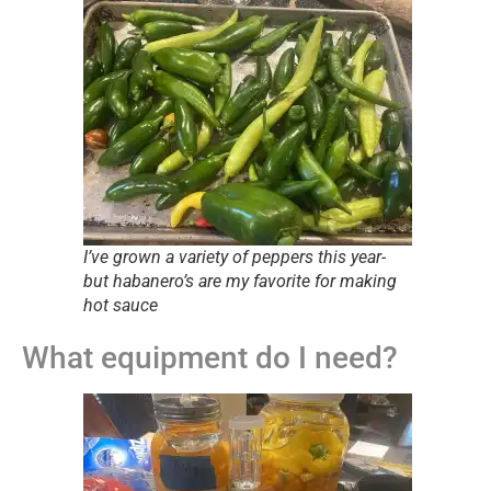
I’ve grown a variety of peppers this year-
but habanero’s are my favorite for making
hot sauce
What equipment do I need?