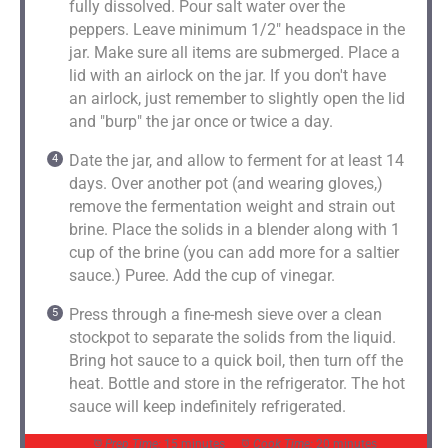
fully dissolved. Pour salt water over the
peppers. Leave minimum 1/2" headspace in the
jar. Make sure all items are submerged. Place a
lid with an airlock on the jar. If you don't have
an airlock, just remember to slightly open the lid
and "burp" the jar once or twice a day.
Date the jar, and allow to ferment for at least 14
days. Over another pot (and wearing gloves,)
remove the fermentation weight and strain out
brine. Place the solids in a blender along with 1
cup of the brine (you can add more for a saltier
sauce.) Puree. Add the cup of vinegar.
Press through a fine-mesh sieve over a clean
stockpot to separate the solids from the liquid.
Bring hot sauce to a quick boil, then turn off the
heat. Bottle and store in the refrigerator. The hot
sauce will keep indefinitely refrigerated.
Prep Time:
15 minutes
Cook Time:
20 minutes