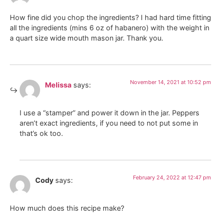
How fine did you chop the ingredients? I had hard time fitting
all the ingredients (mins 6 oz of habanero) with the weight in
a quart size wide mouth mason jar. Thank you.
November 14, 2021 at 10:52 pm
Melissa
says:
I use a “stamper” and power it down in the jar. Peppers
aren’t exact ingredients, if you need to not put some in
that’s ok too.
February 24, 2022 at 12:47 pm
Cody
says:
How much does this recipe make?