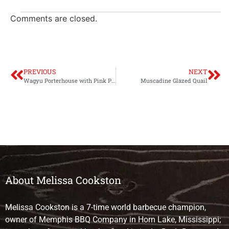
Comments are closed.
PREVIOUS
NEXT
Wagyu Porterhouse with Pink Peppercorn Sauce
Muscadine Glazed Quail
About Melissa Cookston
Melissa Cookston is a 7-time world barbecue champion,
owner of Memphis BBQ Company in Horn Lake, Mississippi;