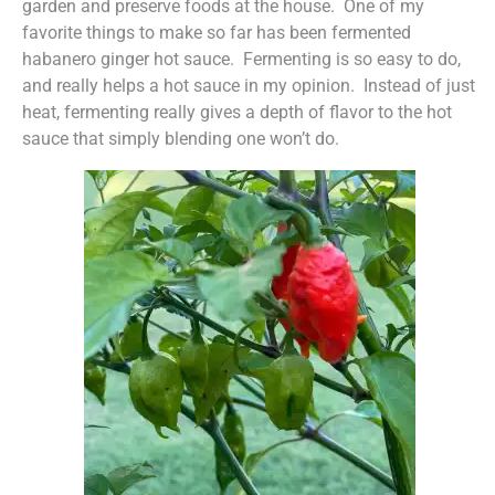
garden and preserve foods at the house. One of my
favorite things to make so far has been fermented
habanero ginger hot sauce. Fermenting is so easy to do,
and really helps a hot sauce in my opinion. Instead of just
heat, fermenting really gives a depth of flavor to the hot
sauce that simply blending one won’t do.