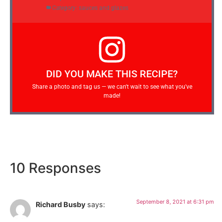
Category:
sauces and glazes
DID YOU MAKE THIS RECIPE?
Share a photo and tag us — we can't wait to see what you've
made!
10 Responses
September 8, 2021 at 6:31 pm
Richard Busby
says: