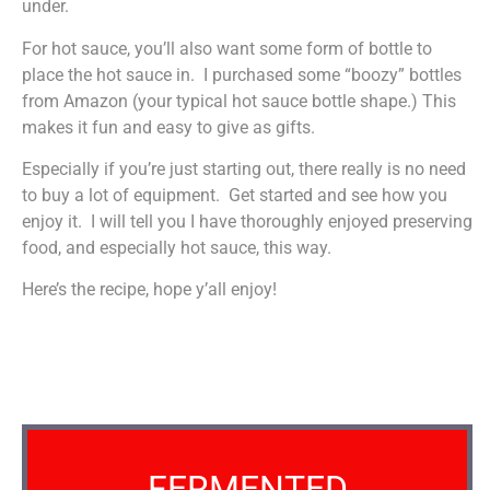
under.
For hot sauce, you’ll also want some form of bottle to
place the hot sauce in. I purchased some “boozy” bottles
from Amazon (your typical hot sauce bottle shape.) This
makes it fun and easy to give as gifts.
Especially if you’re just starting out, there really is no need
to buy a lot of equipment. Get started and see how you
enjoy it. I will tell you I have thoroughly enjoyed preserving
food, and especially hot sauce, this way.
Here’s the recipe, hope y’all enjoy!
FERMENTED