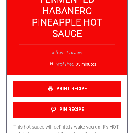
HABANERO
PINEAPPLE HOT
SAUCE
5
from
1
review
Total Time:
35 minutes
PRINT RECIPE
PIN RECIPE
This hot sauce will definitely wake you up! It's HOT,