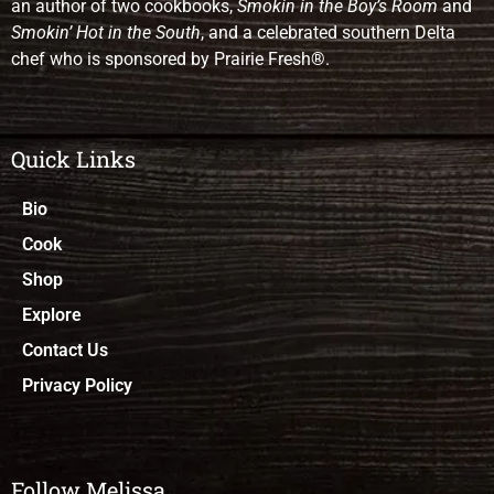
an author of two cookbooks,
Smokin in the Boy’s Room
and
Smokin’ Hot in the South
, and a celebrated southern Delta
chef who is sponsored by Prairie Fresh®.
Quick Links
Bio
Cook
Shop
Explore
Contact Us
Privacy Policy
Follow Melissa