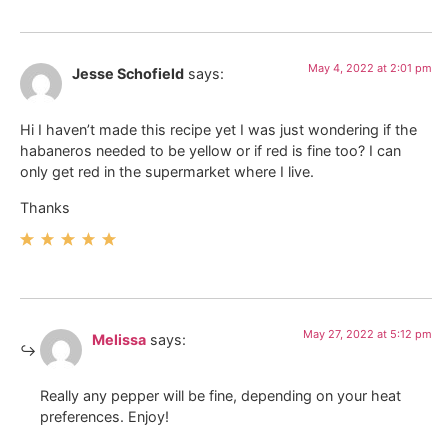
May 4, 2022 at 2:01 pm
Jesse Schofield
says:
Hi I haven’t made this recipe yet I was just wondering if the
habaneros needed to be yellow or if red is fine too? I can
only get red in the supermarket where I live.
Thanks
May 27, 2022 at 5:12 pm
Melissa
says:
Really any pepper will be fine, depending on your heat
preferences. Enjoy!