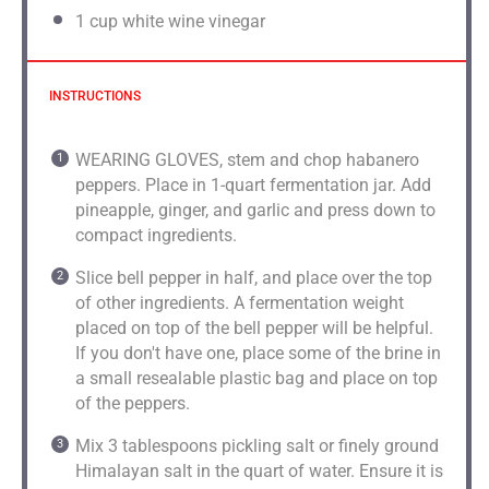
1 cup
white wine vinegar
INSTRUCTIONS
WEARING GLOVES, stem and chop habanero
peppers. Place in 1-quart fermentation jar. Add
pineapple, ginger, and garlic and press down to
compact ingredients.
Slice bell pepper in half, and place over the top
of other ingredients. A fermentation weight
placed on top of the bell pepper will be helpful.
If you don't have one, place some of the brine in
a small resealable plastic bag and place on top
of the peppers.
Mix 3 tablespoons pickling salt or finely ground
Himalayan salt in the quart of water. Ensure it is