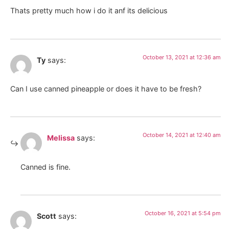
Thats pretty much how i do it anf its delicious
October 13, 2021 at 12:36 am
Ty
says:
Can I use canned pineapple or does it have to be fresh?
October 14, 2021 at 12:40 am
Melissa
says:
Canned is fine.
October 16, 2021 at 5:54 pm
Scott
says: