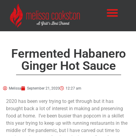
Fermented Habanero
Ginger Hot Sauce
Melissa
September 21, 2020
12:27 am
2020 has been very trying to get through but it has
brought back a lot of interest in making and preserving
food at home. I’ve been busier than popcorn in a skillet
this year trying to keep up with running restaurants in the
middle of the pandemic, but I have carved out time to