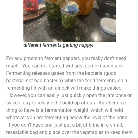
different ferments getting happy!
For equipment to ferment peppers, you really don’t need
much. You can get started with just some mason jars.
Fermenting releases gases from the bacteria (good
bacteria, not bad bacteria) while the food ferments, so a
fermenting lid with an airlock will make things easier.
However, you can easily just quickly open the jars once or
twice a day to release the build-up of gas. Another nice
thing to have is a fermentation weight, which will hold
whatever you are fermenting below the level of the brine.
If you don’t have one, just put a bit of brine in a small,
resealable bag and place over the vegetables to keep them