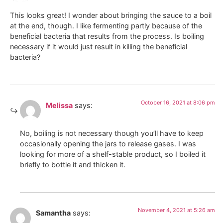
This looks great! I wonder about bringing the sauce to a boil
at the end, though. I like fermenting partly because of the
beneficial bacteria that results from the process. Is boiling
necessary if it would just result in killing the beneficial
bacteria?
October 16, 2021 at 8:06 pm
Melissa
says:
No, boiling is not necessary though you’ll have to keep
occasionally opening the jars to release gases. I was
looking for more of a shelf-stable product, so I boiled it
briefly to bottle it and thicken it.
November 4, 2021 at 5:26 am
Samantha
says: