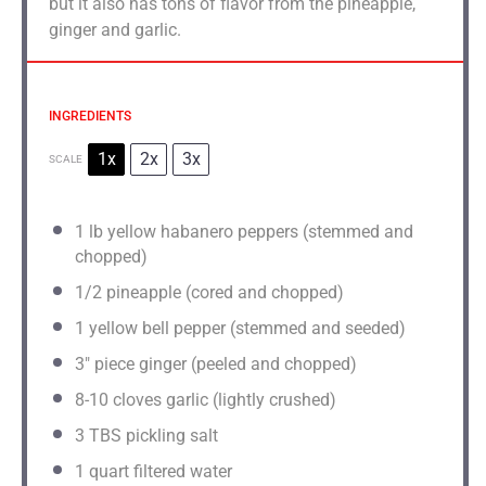
but it also has tons of flavor from the pineapple,
ginger and garlic.
INGREDIENTS
1x
2x
3x
SCALE
1
lb yellow habanero peppers (stemmed and
chopped)
1/2
pineapple (cored and chopped)
1
yellow bell pepper (stemmed and seeded)
3
" piece ginger (peeled and chopped)
8
-
10
cloves garlic (lightly crushed)
3
TBS pickling salt
1 quart
filtered water