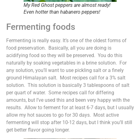
My Red Ghost peppers are almost ready!
Even hotter than habanero peppers!
Fermenting foods
Fermenting is really easy. It’s one of the oldest forms of
food preservation. Basically, all you are doing is
acidifying food so they will be preserved. You do this
naturally by soaking vegetables in a brine solution. For
any solution, you’ll want to use pickling salt or a finely
ground Himalayan salt. Most recipes call for a 3% salt
solution. This solution is basically 3 tablespoons of salt
per quart of water. Some recipes call for differing
amounts, but I’ve used this and been very happy with the
results. Allow to ferment for at least 6-7 days, but I usually
allow my hot sauces to go for 30 days. Most active
fermenting will stop after 10-12 days, but I think you’ll still
get better flavor going longer.