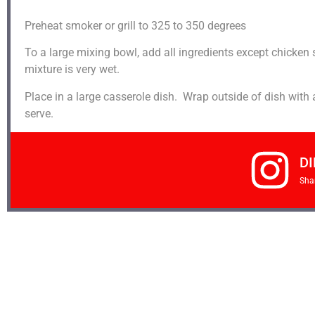
Preheat smoker or grill to 325 to 350 degrees
To a large mixing bowl, add all ingredients except chicken 
mixture is very wet.
Place in a large casserole dish. Wrap outside of dish with
serve.
DI
Sha