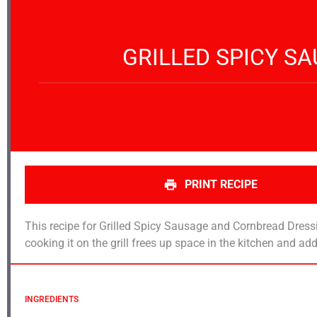
GRILLED SPICY S
PRINT RECIPE
This recipe for Grilled Spicy Sausage and Cornbread Dress
cooking it on the grill frees up space in the kitchen and 
INGREDIENTS