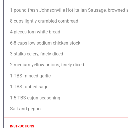
1
pound fresh Johnsonville Hot Italian Sausage, browned 
8 cups
lightly crumbled cornbread
4
pieces torn white bread
6
-
8
cups low sodium chicken stock
3
stalks celery, finely diced
2
medium yellow onions, finely diced
1
TBS minced garlic
1
TBS rubbed sage
1.5
TBS cajun seasoning
Salt and pepper
INSTRUCTIONS