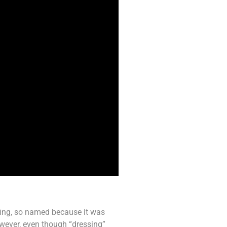
ffing, so named because it was
owever, even though “dressing”