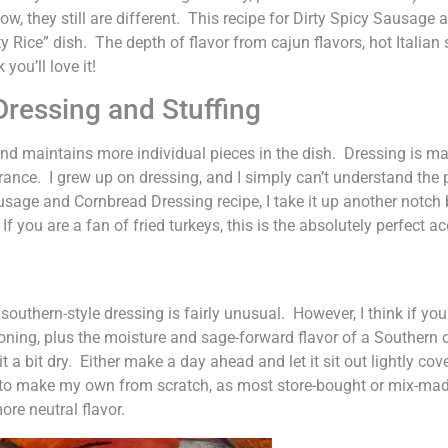
now, they still are different. This recipe for Dirty Spicy Sausa
irty Rice” dish. The depth of flavor from cajun flavors, hot Itali
you’ll love it!
ressing and Stuffing
and maintains more individual pieces in the dish. Dressing is mad
ce. I grew up on dressing, and I simply can’t understand the p
Sausage and Cornbread Dressing recipe, I take it up another not
If you are a fan of fried turkeys, this is the absolutely perfect
uthern-style dressing is fairly unusual. However, I think if you tr
oning, plus the moisture and sage-forward flavor of a Southern 
 a bit dry. Either make a day ahead and let it sit out lightly co
to make my own from scratch, as most store-bought or mix-made
re neutral flavor.