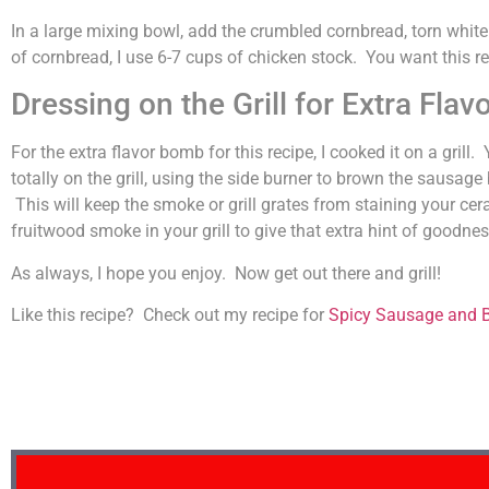
In a large mixing bowl, add the crumbled cornbread, torn whit
of cornbread, I use 6-7 cups of chicken stock. You want this rea
Dressing on the Grill for Extra Flavo
For the extra flavor bomb for this recipe, I cooked it on a gri
totally on the grill, using the side burner to brown the sausage
This will keep the smoke or grill grates from staining your cera
fruitwood smoke in your grill to give that extra hint of goodnes
As always, I hope you enjoy. Now get out there and grill!
Like this recipe? Check out my recipe for
Spicy Sausage and B