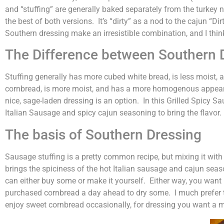
and “stuffing” are generally baked separately from the turkey 
the best of both versions. It’s “dirty” as a nod to the cajun “D
Southern dressing make an irresistible combination, and I think 
The Difference between Southern D
Stuffing generally has more cubed white bread, is less moist, 
cornbread, is more moist, and has a more homogenous appearan
nice, sage-laden dressing is an option. In this Grilled Spicy 
Italian Sausage and spicy cajun seasoning to bring the flavor. 
The basis of Southern Dressing
Sausage stuffing is a pretty common recipe, but mixing it with so
brings the spiciness of the hot Italian sausage and cajun seas
can either buy some or make it yourself. Either way, you want it
purchased cornbread a day ahead to dry some. I much prefer 
enjoy sweet cornbread occasionally, for dressing you want a mo