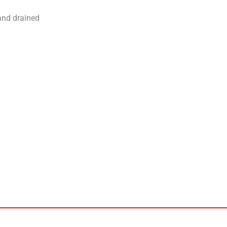
and drained