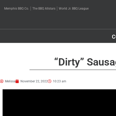
Memphis BBQ Co.
The BBQ Allstars
World Jr. BBQ League
C
“Dirty” Saus
Melissa
November 22, 2022
10:23 am