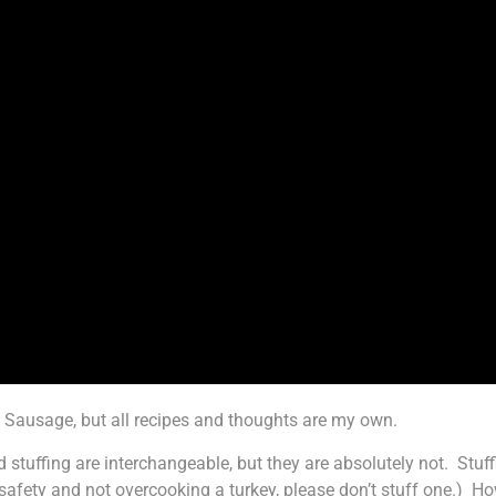
Sausage, but all recipes and thoughts are my own.
d stuffing are interchangeable, but they are absolutely not. Stu
 safety and not overcooking a turkey, please don’t stuff one.) H