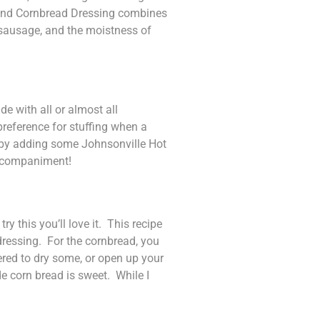
ge and Cornbread Dressing combines
an sausage, and the moistness of
e with all or almost all
reference for stuffing when a
ch by adding some Johnsonville Hot
 accompaniment!
y this you’ll love it. This recipe
dressing. For the cornbread, you
vered to dry some, or open up your
 corn bread is sweet. While I