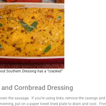
ood Southern Dressing has a “cracked”
e and Cornbread Dressing
 brown the sausage. If you’re using links, remove the casings and
owning, put on a paper towel lined plate to drain and cool. From