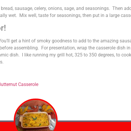
e bread, sausage, celery, onions, sage, and seasonings. Then ad
lly wet. Mix well, taste for seasonings, then put in a large cass
r!
ll. You’ll get a hint of smoky goodness to add to the amazing sau
 before assembling. For presentation, wrap the casserole dish in f
mic dish. I like running my grill hot, 325 to 350 degrees, to cook
s.
utternut Casserole