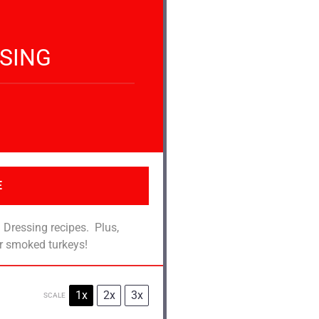
SING
E
 Dressing recipes. Plus,
or smoked turkeys!
1x
2x
3x
SCALE