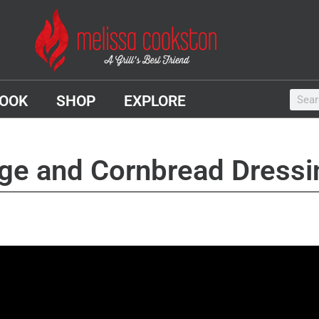
OOK
SHOP
EXPLORE
age and Cornbread Dressi