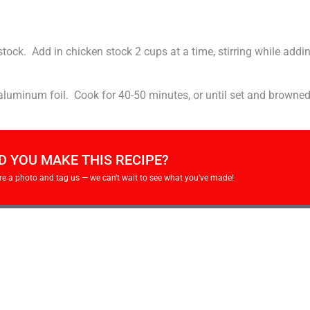
stock. Add in chicken stock 2 cups at a time, stirring while addi
 aluminum foil. Cook for 40-50 minutes, or until set and browne
D YOU MAKE THIS RECIPE?
re a photo and tag us — we can't wait to see what you've made!