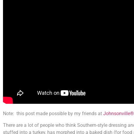
Note: this post made possible by my friends at
Johnsonville®
There are a lot of people who think Southern-style dressing an
stuffed into a turkey, has morphed into a baked dish (for food