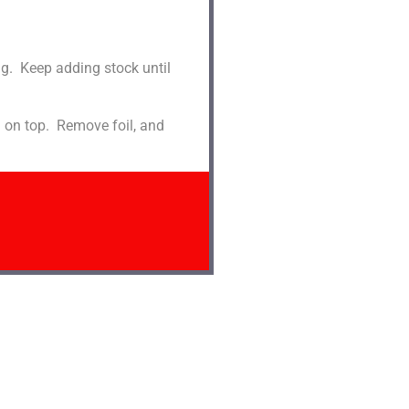
ng. Keep adding stock until
d on top. Remove foil, and