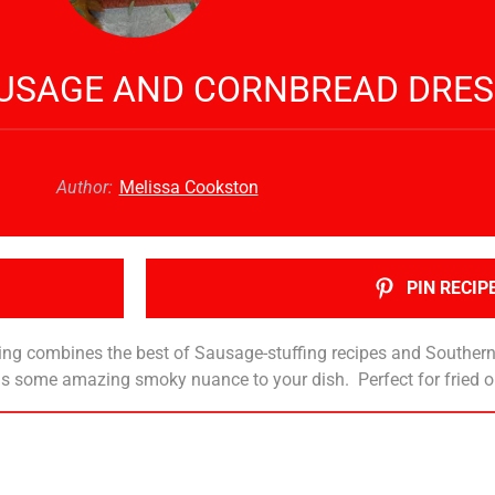
AUSAGE AND CORNBREAD DRES
Author:
Melissa Cookston
PIN RECIP
ing combines the best of Sausage-stuffing recipes and Southern
adds some amazing smoky nuance to your dish. Perfect for fried 