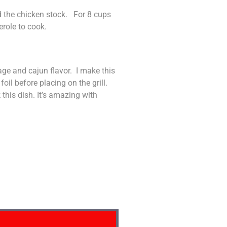
d the chicken stock. For 8 cups
erole to cook.
sage and cajun flavor. I make this
oil before placing on the grill.
 this dish. It’s amazing with