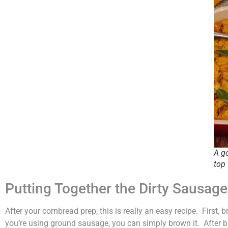
A g
top
Putting Together the Dirty Sausag
After your cornbread prep, this is really an easy recipe. First,
you’re using ground sausage, you can simply brown it. After br