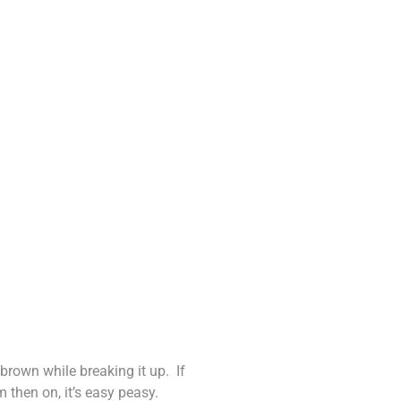
 brown while breaking it up. If
 then on, it’s easy peasy.