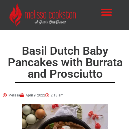
Basil Dutch Baby
Pancakes with Burrata
and Prosciutto
Melissa
April 9, 2022
2:18 am