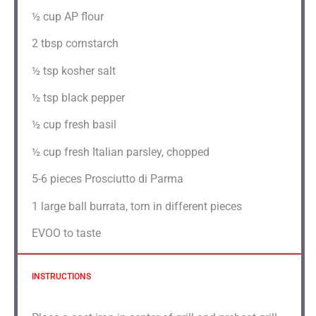
½ cup
AP flour
2 tbsp
cornstarch
½ tsp
kosher salt
½ tsp
black pepper
½ cup
fresh basil
½ cup
fresh Italian parsley, chopped
5
-
6
pieces Prosciutto di Parma
1
large ball burrata, torn in different pieces
EVOO to taste
INSTRUCTIONS