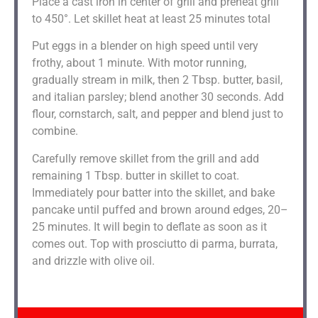
Place a cast iron in center of grill and preheat grill
to 450°. Let skillet heat at least 25 minutes total
Put eggs in a blender on high speed until very
frothy, about 1 minute. With motor running,
gradually stream in milk, then 2 Tbsp. butter, basil,
and italian parsley; blend another 30 seconds. Add
flour, cornstarch, salt, and pepper and blend just to
combine.
Carefully remove skillet from the grill and add
remaining 1 Tbsp. butter in skillet to coat.
Immediately pour batter into the skillet, and bake
pancake until puffed and brown around edges, 20–
25 minutes. It will begin to deflate as soon as it
comes out. Top with prosciutto di parma, burrata,
and drizzle with olive oil.