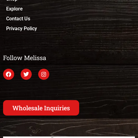
Explore
Contact Us
Privacy Policy
Follow Melissa
Wholesale Inquiries