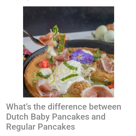
What’s the difference between
Dutch Baby Pancakes and
Regular Pancakes