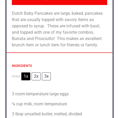
Dutch Baby Pancakes are large, baked, pancakes
that are usually topped with savory items as
opposed to syrup. These are infused with basil,
and topped with one of my favorite combos,
Burrata and Prosciutto! This makes an excellent
brunch item or lunch item for friends or family.
INGREDIENTS
1x
2x
3x
SCALE
3
room-temperature large eggs
¾ cup
milk, room temperature
3 tbsp
unsalted butter, melted, divided