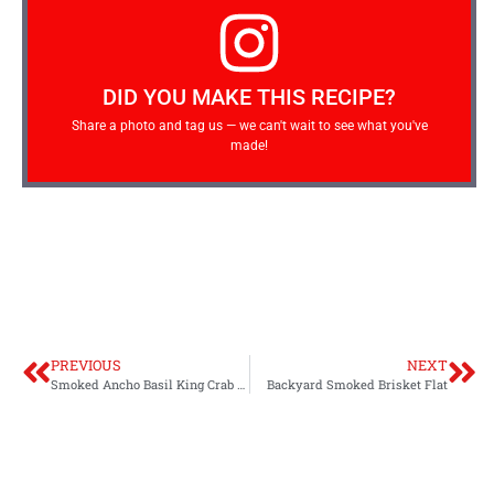
DID YOU MAKE THIS RECIPE?
Share a photo and tag us — we can't wait to see what you've
made!
PREVIOUS
NEXT
Smoked Ancho Basil King Crab Legs
Backyard Smoked Brisket Flat