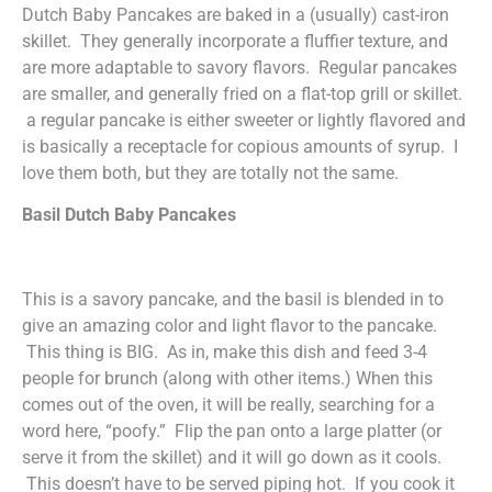
Dutch Baby Pancakes are baked in a (usually) cast-iron
skillet. They generally incorporate a fluffier texture, and
are more adaptable to savory flavors. Regular pancakes
are smaller, and generally fried on a flat-top grill or skillet.
a regular pancake is either sweeter or lightly flavored and
is basically a receptacle for copious amounts of syrup. I
love them both, but they are totally not the same.
Basil Dutch Baby Pancakes
This is a savory pancake, and the basil is blended in to
give an amazing color and light flavor to the pancake.
This thing is BIG. As in, make this dish and feed 3-4
people for brunch (along with other items.) When this
comes out of the oven, it will be really, searching for a
word here, “poofy.” Flip the pan onto a large platter (or
serve it from the skillet) and it will go down as it cools.
This doesn’t have to be served piping hot. If you cook it