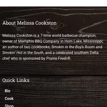
About Melissa Cookston
Melissa Cookston is a 7-time world barbecue champion,
owner of Memphis BBQ Company in Horn Lake, Mississippi;
an author of two cookbooks,
Smokin in the Boy’s Room
and
Smokin’ Hot in the South
, and a celebrated southern Delta
chef who is sponsored by Prairie Fresh®.
Quick Links
Bio
Cook
Shop