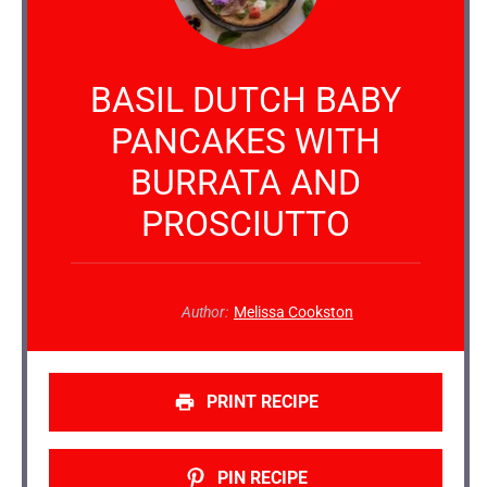
BASIL DUTCH BABY
PANCAKES WITH
BURRATA AND
PROSCIUTTO
Author:
Melissa Cookston
PRINT RECIPE
PIN RECIPE