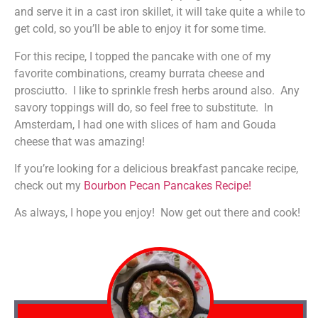
and serve it in a cast iron skillet, it will take quite a while to
get cold, so you’ll be able to enjoy it for some time.
For this recipe, I topped the pancake with one of my
favorite combinations, creamy burrata cheese and
prosciutto. I like to sprinkle fresh herbs around also. Any
savory toppings will do, so feel free to substitute. In
Amsterdam, I had one with slices of ham and Gouda
cheese that was amazing!
If you’re looking for a delicious breakfast pancake recipe,
check out my
Bourbon Pecan Pancakes Recipe!
As always, I hope you enjoy! Now get out there and cook!