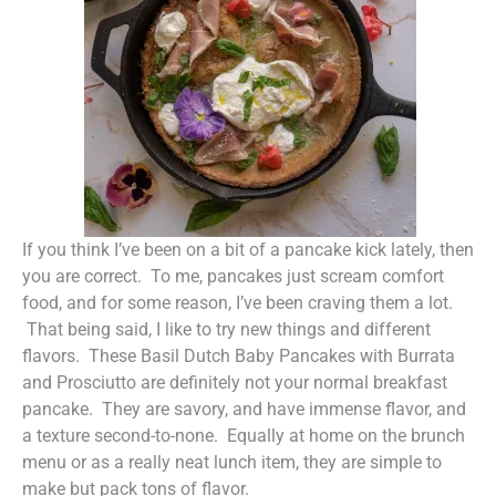
If you think I’ve been on a bit of a pancake kick lately, then
you are correct. To me, pancakes just scream comfort
food, and for some reason, I’ve been craving them a lot.
That being said, I like to try new things and different
flavors. These Basil Dutch Baby Pancakes with Burrata
and Prosciutto are definitely not your normal breakfast
pancake. They are savory, and have immense flavor, and
a texture second-to-none. Equally at home on the brunch
menu or as a really neat lunch item, they are simple to
make but pack tons of flavor.