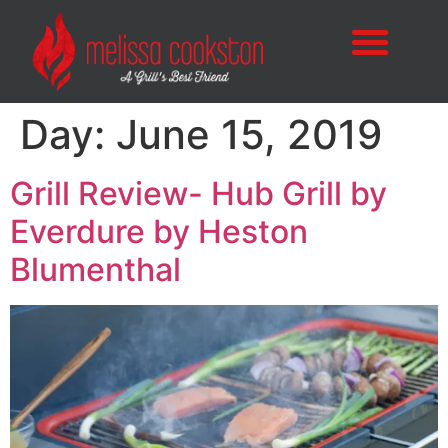
Day:
June 15, 2019
Grill Review- Hub Grill by
Everdure by Heston
Blumenthal