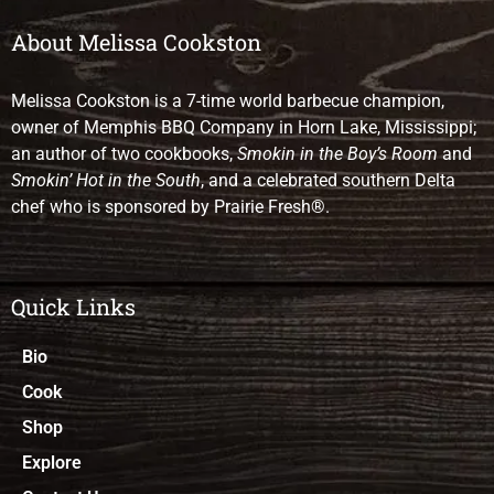
About Melissa Cookston
Melissa Cookston is a 7-time world barbecue champion,
owner of Memphis BBQ Company in Horn Lake, Mississippi;
an author of two cookbooks,
Smokin in the Boy’s Room
and
Smokin’ Hot in the South
, and a celebrated southern Delta
chef who is sponsored by Prairie Fresh®.
Quick Links
Bio
Cook
Shop
Explore