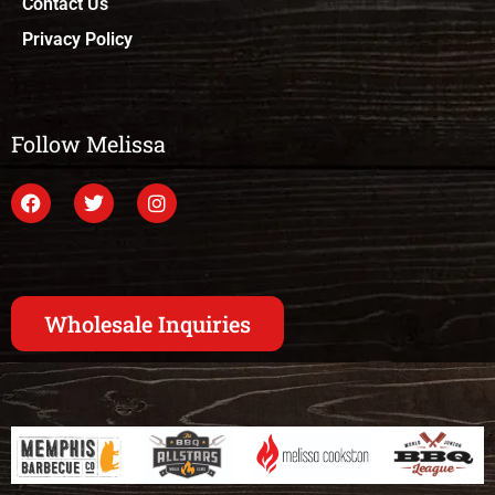
Contact Us
Privacy Policy
Follow Melissa
Wholesale Inquiries