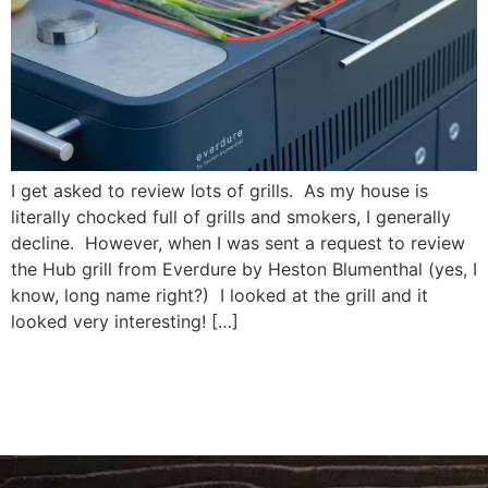
I get asked to review lots of grills. As my house is
literally chocked full of grills and smokers, I generally
decline. However, when I was sent a request to review
the Hub grill from Everdure by Heston Blumenthal (yes, I
know, long name right?) I looked at the grill and it
looked very interesting! […]