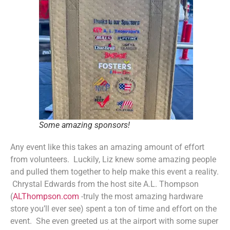
Some amazing sponsors!
Any event like this takes an amazing amount of effort
from volunteers. Luckily, Liz knew some amazing people
and pulled them together to help make this event a reality.
Chrystal Edwards from the host site A.L. Thompson
(
ALThompson.com
-truly the most amazing hardware
store you’ll ever see) spent a ton of time and effort on the
event. She even greeted us at the airport with some super