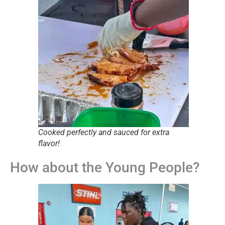
Cooked perfectly and sauced for extra
flavor!
How about the Young People?