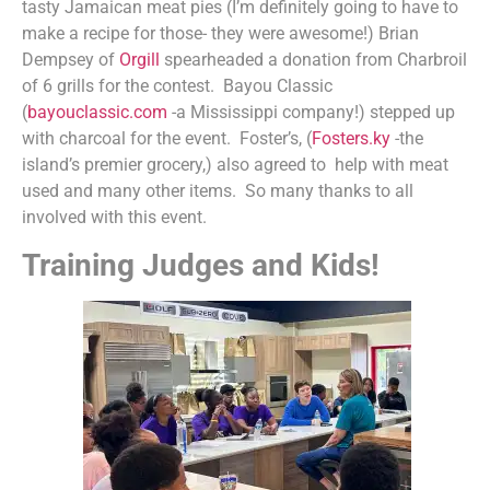
tasty Jamaican meat pies (I’m definitely going to have to
make a recipe for those- they were awesome!) Brian
Dempsey of
Orgill
spearheaded a donation from Charbroil
of 6 grills for the contest. Bayou Classic
(
bayouclassic.com
-a Mississippi company!) stepped up
with charcoal for the event. Foster’s, (
Fosters.ky
-the
island’s premier grocery,) also agreed to help with meat
used and many other items. So many thanks to all
involved with this event.
Training Judges and Kids!