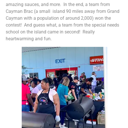
amazing sauces, and more. In the end, a team from
Cayman Brac (a small island 90 miles away from Grand
Cayman with a population of around 2,000) won the
contest! And guess what, a team from the special needs
school on the island came in second! Really
heartwarming and fun.