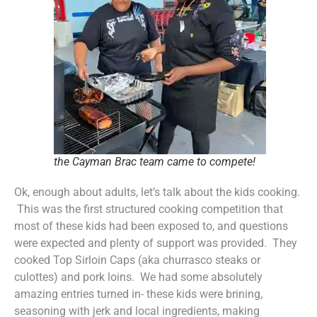
the Cayman Brac team came to compete!
Ok, enough about adults, let’s talk about the kids cooking.
This was the first structured cooking competition that
most of these kids had been exposed to, and questions
were expected and plenty of support was provided. They
cooked Top Sirloin Caps (aka churrasco steaks or
culottes) and pork loins. We had some absolutely
amazing entries turned in- these kids were brining,
seasoning with jerk and local ingredients, making