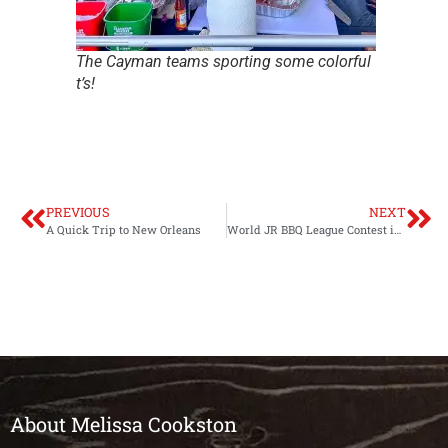
The Cayman teams sporting some colorful
t’s!
PREVIOUS
NEXT
A Quick Trip to New Orleans
World JR BBQ League Contest in Guatemala
About Melissa Cookston