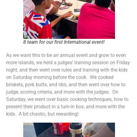
8 team for our first International event!
As we want this to be an annual event and grow to even
more islands, we held a judges’ training session on Friday
night, and then went over rules and training with the kids
on Saturday morning before the cook. We cooked
briskets, pork butts, and ribs, and then went over how to
judge, scoring criteria, and more with the judges. On
Saturday, we went over basic cooking techniques, how to
present their product in a turn-in box, and more with the
kids. A bit chaotic, but rewarding!