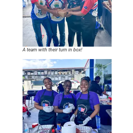
A team with their turn in box!