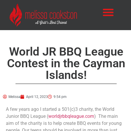
World JR BBQ League
Contest in the Cayman
Islands!
Melissa
April 12, 2023
9:54 pm
A few years ago I started a 501(c)3 charity, the World
Junior BBQ League (
worldjrbbqleague.com
) The main
aim of the charity is to help create BBQ events for young
people. Our teens should be involved in more than just