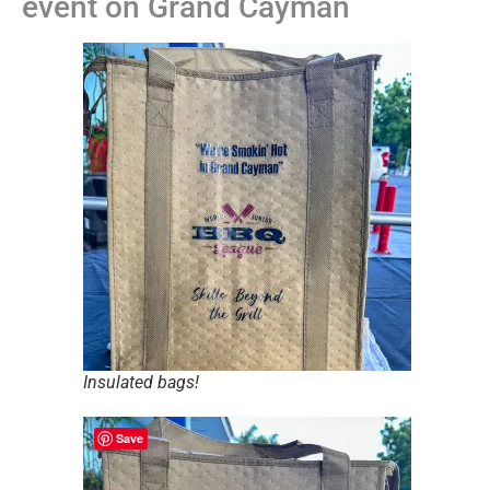
event on Grand Cayman
Insulated bags!
Save