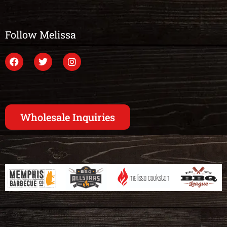
Follow Melissa
Wholesale Inquiries