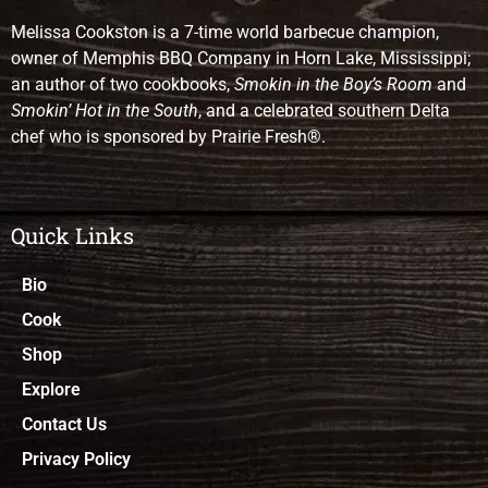
Melissa Cookston is a 7-time world barbecue champion,
owner of Memphis BBQ Company in Horn Lake, Mississippi;
an author of two cookbooks,
Smokin in the Boy’s Room
and
Smokin’ Hot in the South
, and a celebrated southern Delta
chef who is sponsored by Prairie Fresh®.
Quick Links
Bio
Cook
Shop
Explore
Contact Us
Privacy Policy