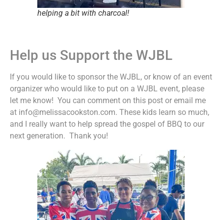
helping a bit with charcoal!
Help us Support the WJBL
If you would like to sponsor the WJBL, or know of an event
organizer who would like to put on a WJBL event, please
let me know! You can comment on this post or email me
at info@melissacookston.com. These kids learn so much,
and I really want to help spread the gospel of BBQ to our
next generation. Thank you!