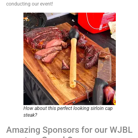
conducting our event!
How about this perfect looking sirloin cap
steak?
Amazing Sponsors for our WJBL