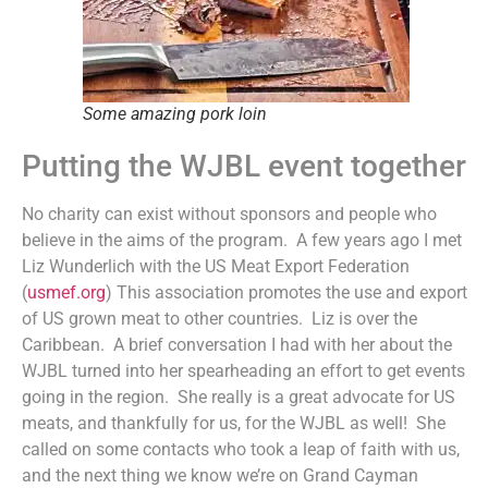
Some amazing pork loin
Putting the WJBL event together
No charity can exist without sponsors and people who
believe in the aims of the program. A few years ago I met
Liz Wunderlich with the US Meat Export Federation
(
usmef.org
) This association promotes the use and export
of US grown meat to other countries. Liz is over the
Caribbean. A brief conversation I had with her about the
WJBL turned into her spearheading an effort to get events
going in the region. She really is a great advocate for US
meats, and thankfully for us, for the WJBL as well! She
called on some contacts who took a leap of faith with us,
and the next thing we know we’re on Grand Cayman