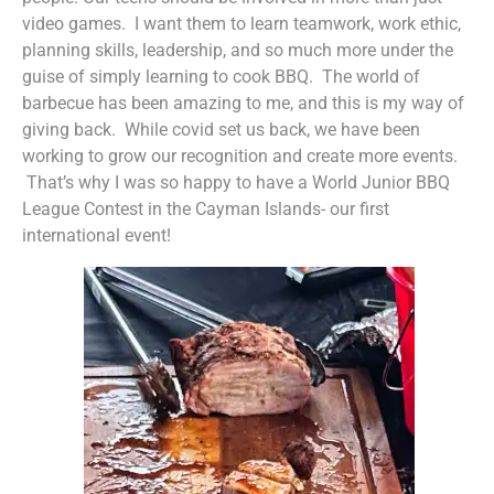
video games. I want them to learn teamwork, work ethic,
planning skills, leadership, and so much more under the
guise of simply learning to cook BBQ. The world of
barbecue has been amazing to me, and this is my way of
giving back. While covid set us back, we have been
working to grow our recognition and create more events.
That’s why I was so happy to have a World Junior BBQ
League Contest in the Cayman Islands- our first
international event!