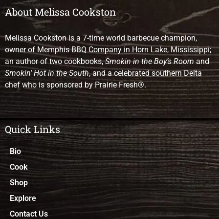
About Melissa Cookston
Melissa Cookston is a 7-time world barbecue champion,
owner of Memphis BBQ Company in Horn Lake, Mississippi;
an author of two cookbooks,
Smokin in the Boy’s Room
and
Smokin’ Hot in the South
, and a celebrated southern Delta
chef who is sponsored by Prairie Fresh®.
Quick Links
Bio
Cook
Shop
Explore
Contact Us