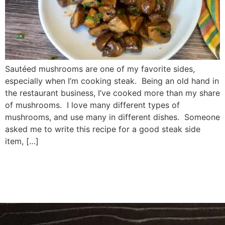
Sautéed mushrooms are one of my favorite sides,
especially when I’m cooking steak. Being an old hand in
the restaurant business, I’ve cooked more than my share
of mushrooms. I love many different types of
mushrooms, and use many in different dishes. Someone
asked me to write this recipe for a good steak side
item, […]