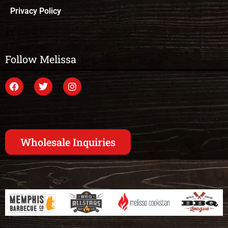
Privacy Policy
Follow Melissa
Wholesale Inquiries