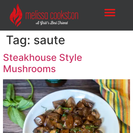
Tag:
saute
Steakhouse Style
Mushrooms