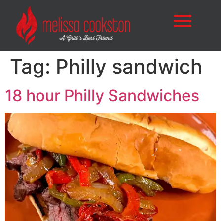
Tag:
Philly sandwich
18 hour Philly Sandwiches