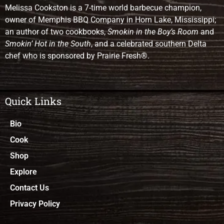
Melissa Cookston is a 7-time world barbecue champion,
owner of Memphis BBQ Company in Horn Lake, Mississippi;
an author of two cookbooks,
Smokin in the Boy’s Room
and
Smokin’ Hot in the South
, and a celebrated southern Delta
chef who is sponsored by Prairie Fresh®.
Quick Links
Bio
Cook
Shop
Explore
Contact Us
Privacy Policy