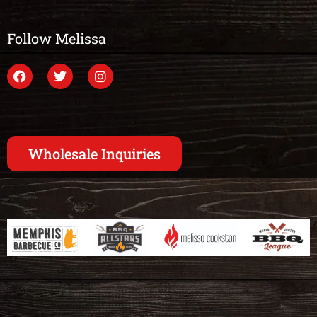
Follow Melissa
Wholesale Inquiries