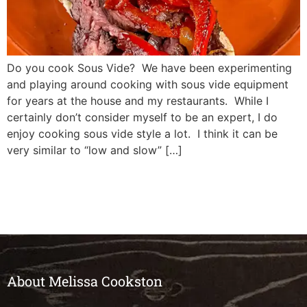
Do you cook Sous Vide? We have been experimenting
and playing around cooking with sous vide equipment
for years at the house and my restaurants. While I
certainly don’t consider myself to be an expert, I do
enjoy cooking sous vide style a lot. I think it can be
very similar to “low and slow” […]
About Melissa Cookston