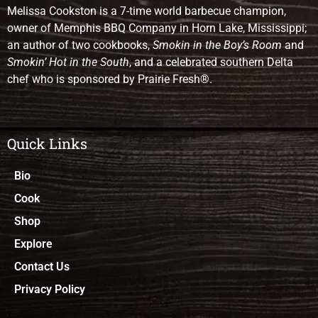
Melissa Cookston is a 7-time world barbecue champion,
owner of Memphis BBQ Company in Horn Lake, Mississippi;
an author of two cookbooks,
Smokin in the Boy’s Room
and
Smokin’ Hot in the South
, and a celebrated southern Delta
chef who is sponsored by Prairie Fresh®.
Quick Links
Bio
Cook
Shop
Explore
Contact Us
Privacy Policy