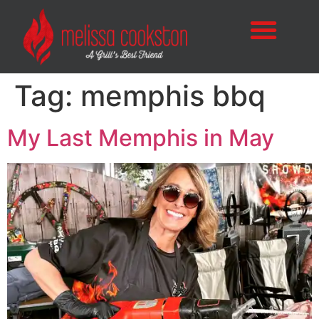
Tag:
memphis bbq
My Last Memphis in May