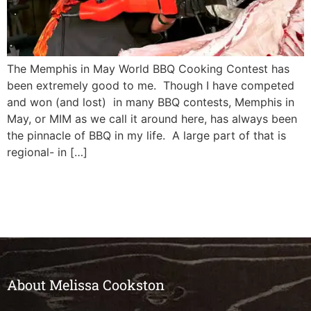
The Memphis in May World BBQ Cooking Contest has
been extremely good to me. Though I have competed
and won (and lost) in many BBQ contests, Memphis in
May, or MIM as we call it around here, has always been
the pinnacle of BBQ in my life. A large part of that is
regional- in […]
About Melissa Cookston