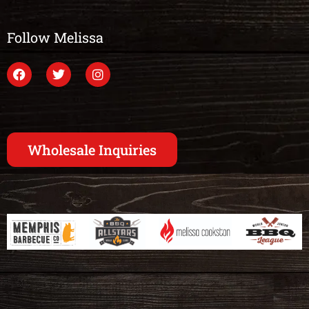
Follow Melissa
Wholesale Inquiries