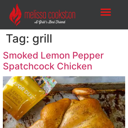
Tag:
grill
Smoked Lemon Pepper
Spatchcock Chicken