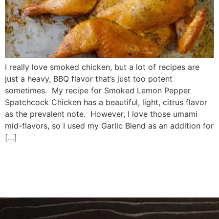
I really love smoked chicken, but a lot of recipes are
just a heavy, BBQ flavor that’s just too potent
sometimes. My recipe for Smoked Lemon Pepper
Spatchcock Chicken has a beautiful, light, citrus flavor
as the prevalent note. However, I love those umami
mid-flavors, so I used my Garlic Blend as an addition for
[…]