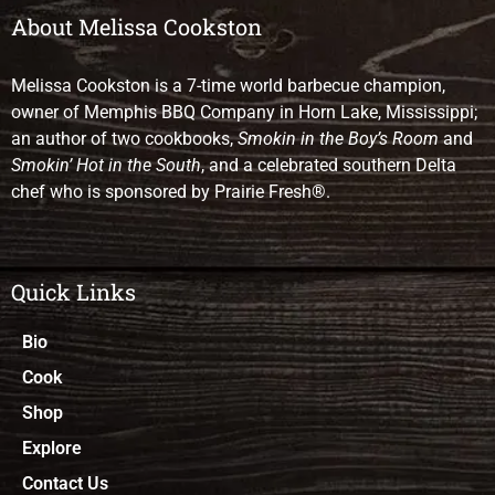
About Melissa Cookston
Melissa Cookston is a 7-time world barbecue champion,
owner of Memphis BBQ Company in Horn Lake, Mississippi;
an author of two cookbooks,
Smokin in the Boy’s Room
and
Smokin’ Hot in the South
, and a celebrated southern Delta
chef who is sponsored by Prairie Fresh®.
Quick Links
Bio
Cook
Shop
Explore
Contact Us