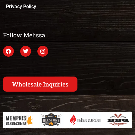
Privacy Policy
Follow Melissa
Wholesale Inquiries