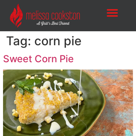
Tag:
corn pie
Sweet Corn Pie