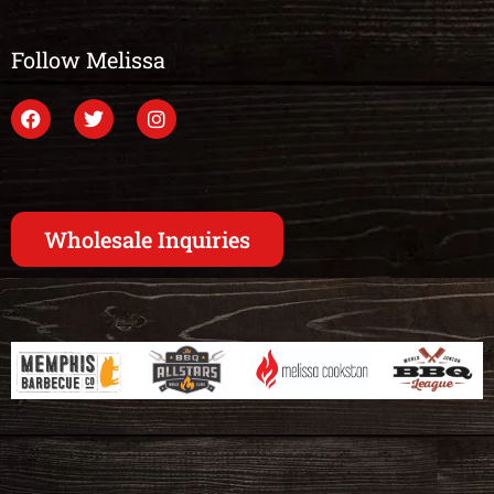
Follow Melissa
Wholesale Inquiries