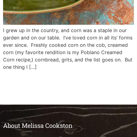
I grew up in the country, and corn was a staple in our
garden and on our table. I’ve loved corn in all its’ forms
ever since. Freshly cooked corn on the cob, creamed
corn (my favorite rendition is my Poblano Creamed
Corn recipe,) cornbread, grits, and the list goes on. But
one thing I […]
About Melissa Cookston