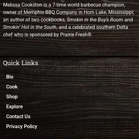
Melissa Cookston is a 7-time world barbecue champion,
owner of Memphis BBQ Company in Horn Lake, Mississippi;
an author of two cookbooks,
Smokin in the Boy’s Room
and
Smokin’ Hot in the South
, and a celebrated southern Delta
chef who is sponsored by Prairie Fresh®.
Quick Links
Bio
Cook
Shop
Explore
Contact Us
Privacy Policy