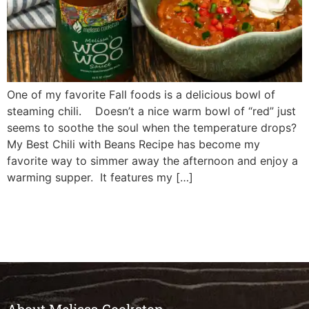
One of my favorite Fall foods is a delicious bowl of
steaming chili. Doesn’t a nice warm bowl of “red” just
seems to soothe the soul when the temperature drops?
My Best Chili with Beans Recipe has become my
favorite way to simmer away the afternoon and enjoy a
warming supper. It features my […]
About Melissa Cookston