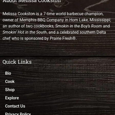
Melissa Cookston is a 7-time world barbecue champion,
owner of Memphis BBQ Company in Horn Lake, Mississippi;
an author of two cookbooks,
Smokin in the Boy’s Room
and
Smokin’ Hot in the South
, and a celebrated southern Delta
chef who is sponsored by Prairie Fresh®.
Quick Links
Bio
Cook
Shop
Explore
Contact Us
Privacy Policy