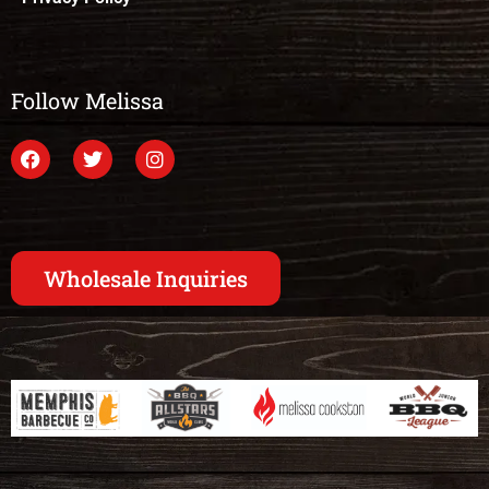
Follow Melissa
Wholesale Inquiries