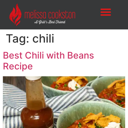
Tag:
chili
Best Chili with Beans
Recipe