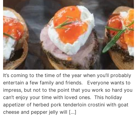
It’s coming to the time of the year when you’ll probably
entertain a few family and friends. Everyone wants to
impress, but not to the point that you work so hard you
can’t enjoy your time with loved ones. This holiday
appetizer of herbed pork tenderloin crostini with goat
cheese and pepper jelly will […]