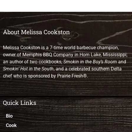
About Melissa Cookston
Melissa Cookston is a 7-time world barbecue champion,
owner of Memphis BBQ Company in Horn Lake, Mississippi;
an author of two cookbooks,
Smokin in the Boy’s Room
and
Smokin’ Hot in the South
, and a celebrated southern Delta
chef who is sponsored by Prairie Fresh®.
Quick Links
Bio
Cook