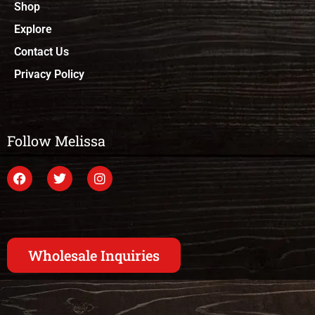
Shop
Explore
Contact Us
Privacy Policy
Follow Melissa
Wholesale Inquiries