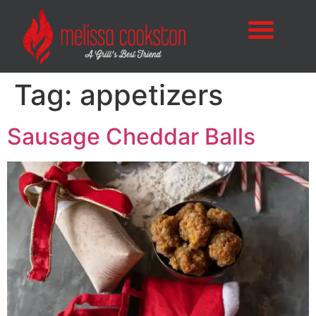
Tag:
appetizers
Sausage Cheddar Balls