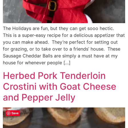
The Holidays are fun, but they can get sooo hectic.
This is a super-easy recipe for a delicious appetizer that
you can make ahead. They’re perfect for setting out
for grazing, or to take over to a friends’ house. These
Sausage Cheddar Balls are simply a must have at my
house for whenever people […]
Herbed Pork Tenderloin
Crostini with Goat Cheese
and Pepper Jelly
Save