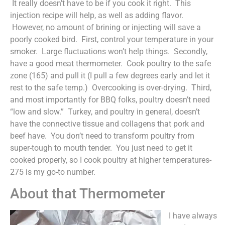
It really doesn’t have to be if you cook it right. This
injection recipe will help, as well as adding flavor.
However, no amount of brining or injecting will save a
poorly cooked bird. First, control your temperature in your
smoker. Large fluctuations won’t help things. Secondly,
have a good meat thermometer. Cook poultry to the safe
zone (165) and pull it (I pull a few degrees early and let it
rest to the safe temp.) Overcooking is over-drying. Third,
and most importantly for BBQ folks, poultry doesn’t need
“low and slow.” Turkey, and poultry in general, doesn’t
have the connective tissue and collagens that pork and
beef have. You don’t need to transform poultry from
super-tough to mouth tender. You just need to get it
cooked properly, so I cook poultry at higher temperatures-
275 is my go-to number.
About that Thermometer
I have always