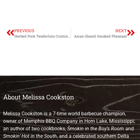
PREVIOUS
NEXT
Herbed Pork Tenderloin Crostini with Goat Cheese and Pepper Jelly
Asian Glazed Smoked Pheasant
About Melissa Cookston
Melissa Cookston is a 7-time world barbecue champion,
owner of Memphis BBQ Company in Horn Lake, Mississippi;
an author of two cookbooks,
Smokin in the Boy’s Room
and
Smokin’ Hot in the South
, and a celebrated southern Delta