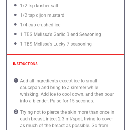
1/2 tsp
kosher salt
1/2 tsp
dijon mustard
1/4 cup
crushed ice
1
TBS Melissa's Garlic Blend Seasoning
1
TBS Melissa's Lucky 7 seasoning
INSTRUCTIONS
Add all ingredients except ice to small
saucepan and bring to a simmer while
whisking. Add ice to cool down, and then pour
into a blender. Pulse for 15 seconds.
Trying not to pierce the skin more than once in
each breast, inject 2-3 ml/spot, trying to cover
as much of the breast as possible. Go from