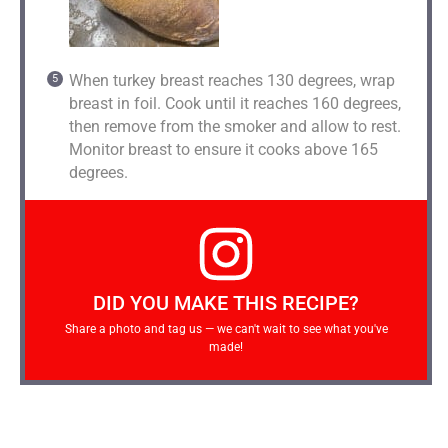
When turkey breast reaches 130 degrees, wrap
breast in foil. Cook until it reaches 160 degrees,
then remove from the smoker and allow to rest.
Monitor breast to ensure it cooks above 165
degrees.
DID YOU MAKE THIS RECIPE?
Share a photo and tag us — we can't wait to see what you've
made!