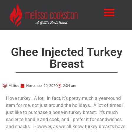
Ghee Injected Turkey
Breast
Melissa
November 20, 2020
2:34 am
I love turkey. A lot. In fact, it’s pretty much a year-round
item for me, not just around the holidays. A lot of times I
just like to purchase a bone-in turkey breast. It’s much
easier to handle and cook, and I prefer it for sandwiches
and snacks. However, as we all know turkey breasts have