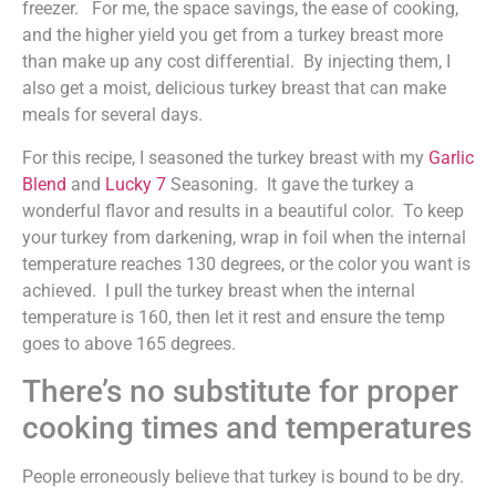
freezer. For me, the space savings, the ease of cooking,
and the higher yield you get from a turkey breast more
than make up any cost differential. By injecting them, I
also get a moist, delicious turkey breast that can make
meals for several days.
For this recipe, I seasoned the turkey breast with my
Garlic
Blend
and
Lucky 7
Seasoning. It gave the turkey a
wonderful flavor and results in a beautiful color. To keep
your turkey from darkening, wrap in foil when the internal
temperature reaches 130 degrees, or the color you want is
achieved. I pull the turkey breast when the internal
temperature is 160, then let it rest and ensure the temp
goes to above 165 degrees.
There’s no substitute for proper
cooking times and temperatures
People erroneously believe that turkey is bound to be dry.