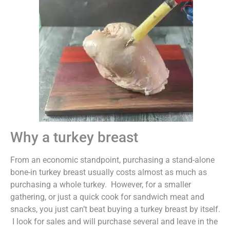
Why a turkey breast
From an economic standpoint, purchasing a stand-alone
bone-in turkey breast usually costs almost as much as
purchasing a whole turkey. However, for a smaller
gathering, or just a quick cook for sandwich meat and
snacks, you just can’t beat buying a turkey breast by itself.
I look for sales and will purchase several and leave in the