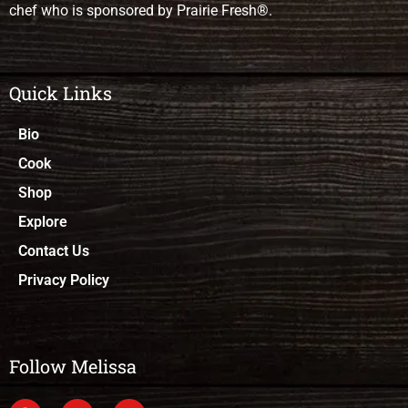
chef who is sponsored by Prairie Fresh®.
Quick Links
Bio
Cook
Shop
Explore
Contact Us
Privacy Policy
Follow Melissa