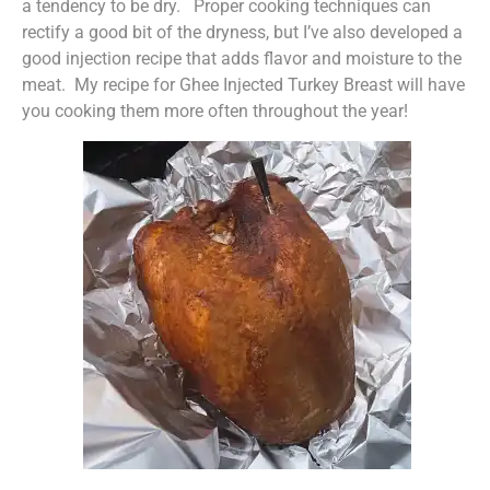
a tendency to be dry. Proper cooking techniques can
rectify a good bit of the dryness, but I’ve also developed a
good injection recipe that adds flavor and moisture to the
meat. My recipe for Ghee Injected Turkey Breast will have
you cooking them more often throughout the year!