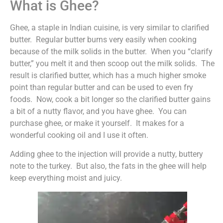
What is Ghee?
Ghee, a staple in Indian cuisine, is very similar to clarified
butter. Regular butter burns very easily when cooking
because of the milk solids in the butter. When you “clarify
butter,” you melt it and then scoop out the milk solids. The
result is clarified butter, which has a much higher smoke
point than regular butter and can be used to even fry
foods. Now, cook a bit longer so the clarified butter gains
a bit of a nutty flavor, and you have ghee. You can
purchase ghee, or make it yourself. It makes for a
wonderful cooking oil and I use it often.
Adding ghee to the injection will provide a nutty, buttery
note to the turkey. But also, the fats in the ghee will help
keep everything moist and juicy.