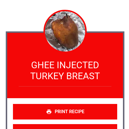
GHEE INJECTED
TURKEY BREAST
PRINT RECIPE