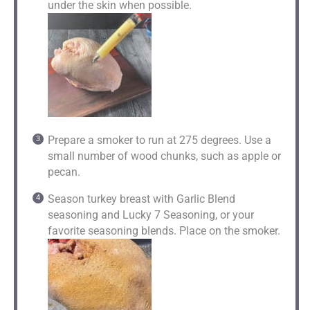
under the skin when possible.
Prepare a smoker to run at 275 degrees. Use a
small number of wood chunks, such as apple or
pecan.
Season turkey breast with Garlic Blend
seasoning and Lucky 7 Seasoning, or your
favorite seasoning blends. Place on the smoker.