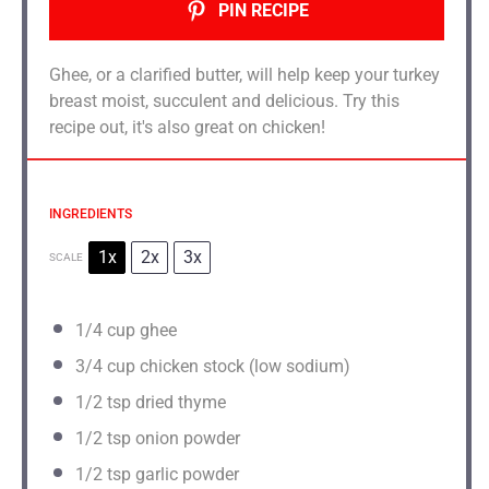
PIN RECIPE
Ghee, or a clarified butter, will help keep your turkey
breast moist, succulent and delicious. Try this
recipe out, it's also great on chicken!
INGREDIENTS
1x
2x
3x
SCALE
1/4
cup ghee
3/4
cup chicken stock (low sodium)
1/2 tsp
dried thyme
1/2 tsp
onion powder
1/2 tsp
garlic powder