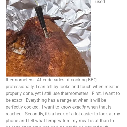
used
thermometers. After decades of cooking BBQ
professionally, I can tell by looks and touch when meat is
properly done, yet I still use thermometers. First, I want to
be exact. Everything has a range at when it will be
perfectly cooked. I want to know
exactly
when that is
reached. Secondly, it’s a heck of a lot easier to look at my
phone and tell what temperature my meat is at than to