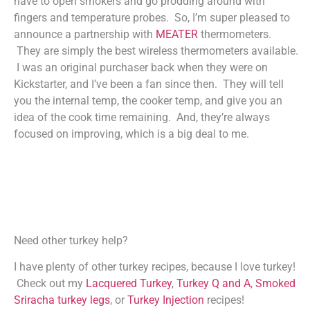
have to open smokers and go prodding around with
fingers and temperature probes. So, I’m super pleased to
announce a partnership with
MEATER
thermometers.
They are simply the best wireless thermometers available.
I was an original purchaser back when they were on
Kickstarter, and I’ve been a fan since then. They will tell
you the internal temp, the cooker temp, and give you an
idea of the cook time remaining. And, they’re always
focused on improving, which is a big deal to me.
Need other turkey help?
I have plenty of other turkey recipes, because I love turkey!
Check out my
Lacquered Turkey
,
Turkey Q and A
,
Smoked
Sriracha turkey legs
, or
Turkey Injection
recipes!