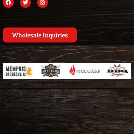
Wholesale Inquiries