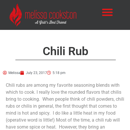
Chili Rub
Melissa
July 23, 2017
5:18 pm
Chili rubs are among my favorite seasoning blends with
which to cook. I really love the rounded flavors that chilis
bring to cooking. When people think of chili powders, chili
rubs or chilis in general, the first thought that comes to
mind is hot and spicy. I do like a little heat in my food
(operative word is little!) Most of the time, a chili rub will
have some spice or heat. However, they bring an