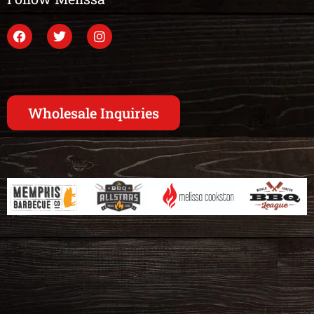
Wholesale Inquiries