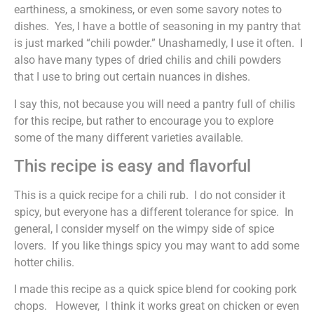
earthiness, a smokiness, or even some savory notes to
dishes. Yes, I have a bottle of seasoning in my pantry that
is just marked “chili powder.” Unashamedly, I use it often. I
also have many types of dried chilis and chili powders
that I use to bring out certain nuances in dishes.
I say this, not because you will need a pantry full of chilis
for this recipe, but rather to encourage you to explore
some of the many different varieties available.
This recipe is easy and flavorful
This is a quick recipe for a chili rub. I do not consider it
spicy, but everyone has a different tolerance for spice. In
general, I consider myself on the wimpy side of spice
lovers. If you like things spicy you may want to add some
hotter chilis.
I made this recipe as a quick spice blend for cooking pork
chops. However, I think it works great on chicken or even