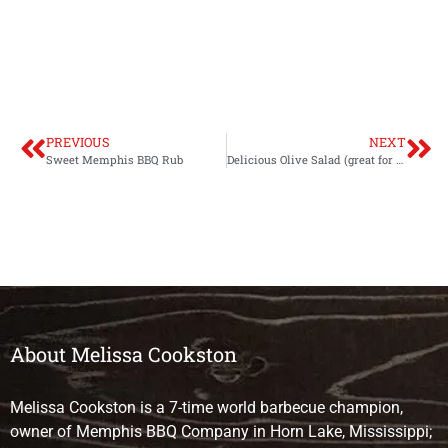
PREVIOUS
NEXT
Sweet Memphis BBQ Rub
Delicious Olive Salad (great for muffulettas!)
About Melissa Cookston
Melissa Cookston is a 7-time world barbecue champion,
owner of Memphis BBQ Company in Horn Lake, Mississippi;