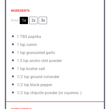
INGREDIENTS
1x
2x
3x
SCALE
1
TBS paprika
1 tsp
cumin
1 tsp
granulated garlic
1.5 tsp
ancho chili powder
1 tsp
kosher salt
1/2 tsp
ground coriander
1/2 tsp
black pepper
1/2 tsp
chipotle powder (or cayenne. )