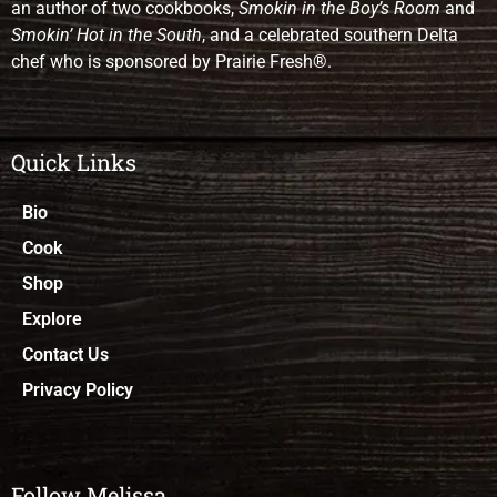
an author of two cookbooks,
Smokin in the Boy’s Room
and
Smokin’ Hot in the South
, and a celebrated southern Delta
chef who is sponsored by Prairie Fresh®.
Quick Links
Bio
Cook
Shop
Explore
Contact Us
Privacy Policy
Follow Melissa