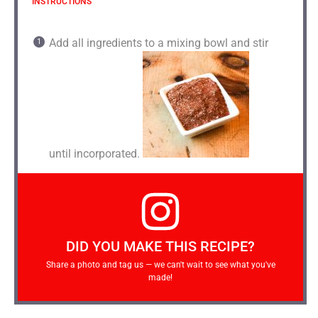
INSTRUCTIONS
Add all ingredients to a mixing bowl and stir
until incorporated.
DID YOU MAKE THIS RECIPE?
Share a photo and tag us — we can't wait to see what you've
made!