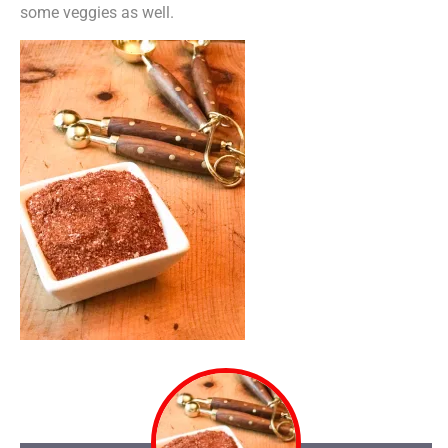
some veggies as well.