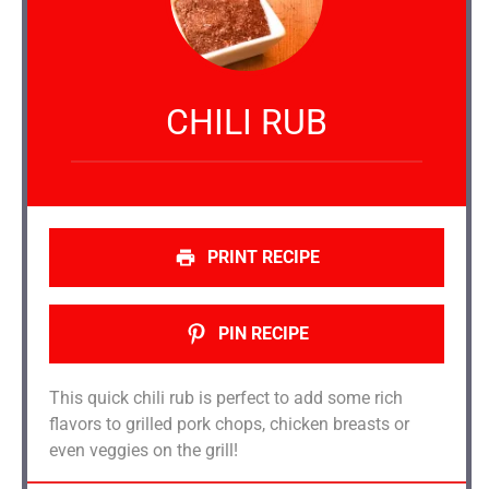
CHILI RUB
PRINT RECIPE
PIN RECIPE
This quick chili rub is perfect to add some rich
flavors to grilled pork chops, chicken breasts or
even veggies on the grill!