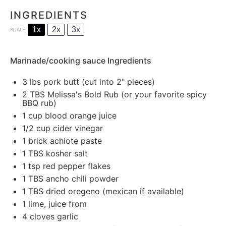
INGREDIENTS
1x
2x
3x
SCALE
Marinade/cooking sauce Ingredients
3
lbs pork butt (cut into 2" pieces)
2
TBS Melissa's Bold Rub (or your favorite spicy
BBQ rub)
1
cup blood orange juice
1/2 cup
cider vinegar
1
brick achiote paste
1
TBS kosher salt
1
tsp red pepper flakes
1
TBS ancho chili powder
1
TBS dried oregeno (mexican if available)
1
lime, juice from
4
cloves garlic