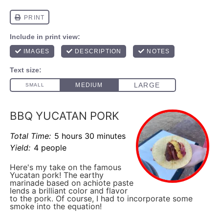
BBQ YUCATAN PORK
Total Time:
5 hours 30 minutes
Yield:
4 people
Here's my take on the famous
Yucatan pork! The earthy
marinade based on achiote paste
lends a brilliant color and flavor
to the pork. Of course, I had to incorporate some
smoke into the equation!