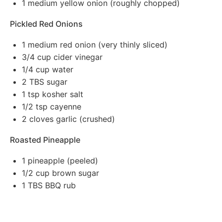
1
medium yellow onion (roughly chopped)
Pickled Red Onions
1
medium red onion (very thinly sliced)
3/4 cup
cider vinegar
1/4 cup
water
2
TBS sugar
1 tsp
kosher salt
1/2 tsp
cayenne
2
cloves garlic (crushed)
Roasted Pineapple
1
pineapple (peeled)
1/2 cup
brown sugar
1
TBS BBQ rub