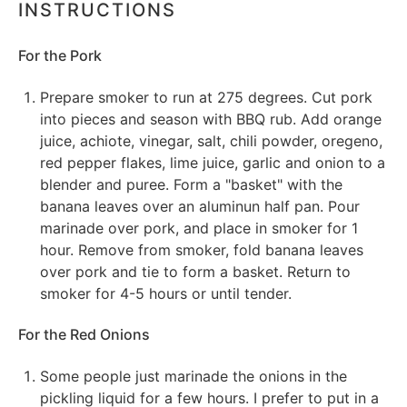
INSTRUCTIONS
For the Pork
Prepare smoker to run at 275 degrees. Cut pork
into pieces and season with BBQ rub. Add orange
juice, achiote, vinegar, salt, chili powder, oregeno,
red pepper flakes, lime juice, garlic and onion to a
blender and puree. Form a "basket" with the
banana leaves over an aluminun half pan. Pour
marinade over pork, and place in smoker for 1
hour. Remove from smoker, fold banana leaves
over pork and tie to form a basket. Return to
smoker for 4-5 hours or until tender.
For the Red Onions
Some people just marinade the onions in the
pickling liquid for a few hours. I prefer to put in a